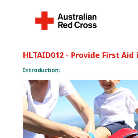
HLTAID012 - Provide First Aid
Introduction: