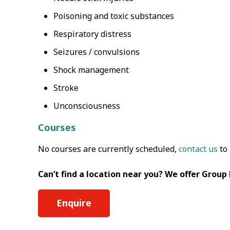
Poisoning and toxic substances
Respiratory distress
Seizures / convulsions
Shock management
Stroke
Unconsciousness
Courses
No courses are currently scheduled,
contact us
to 
Can’t find a location near you? We offer Group
Enquire