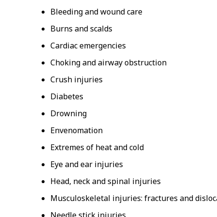
Bleeding and wound care
Burns and scalds
Cardiac emergencies
Choking and airway obstruction
Crush injuries
Diabetes
Drowning
Envenomation
Extremes of heat and cold
Eye and ear injuries
Head, neck and spinal injuries
Musculoskeletal injuries: fractures and disloc
Needle stick injuries