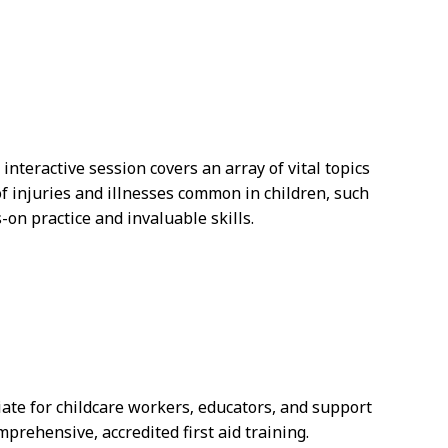
interactive session covers an array of vital topics
f injuries and illnesses common in children, such
on practice and invaluable skills.
riate for childcare workers‚ educators, and support
prehensive, accredited first aid training.