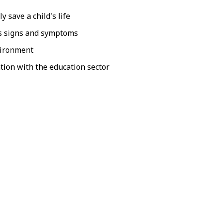
 save a child's life
is signs and symptoms
nvironment
tion with the education sector