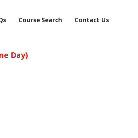
Qs
Course Search
Contact Us
(One Day)