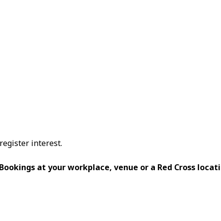
register interest.
 Bookings at your workplace, venue or a Red Cross locati