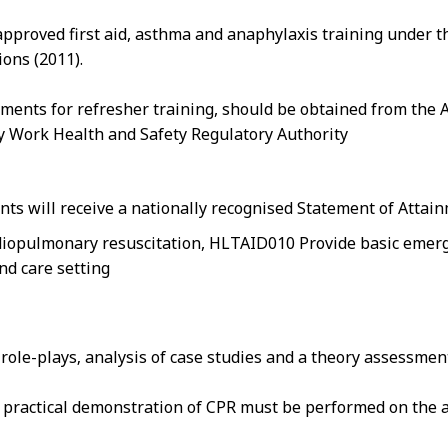
pproved first aid, asthma and anaphylaxis training under t
ons (2011).
ements for refresher training, should be obtained from the 
ry Work Health and Safety Regulatory Authority
nts will receive a nationally recognised Statement of Attai
iopulmonary resuscitation, HLTAID010 Provide basic emergen
nd care setting
n role-plays‚ analysis of case studies and a theory assessmen
at practical demonstration of CPR must be performed on the a