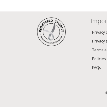
Impor
Privacy 
Privacy
Terms a
Policies
FAQs