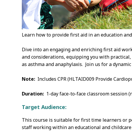
Learn how to provide first aid in an education and 
Dive into an engaging and enriching first aid work
and considerations, equipping you with practical,
as asthma and anaphylaxis. Join us for a dynamic 
Note:
Includes CPR (HLTAID009 Provide Cardiopu
Duration:
1-day face-to-face classroom session (n
Target Audience:
This course is suitable for first time learners or
staff working within an educational and childcare 