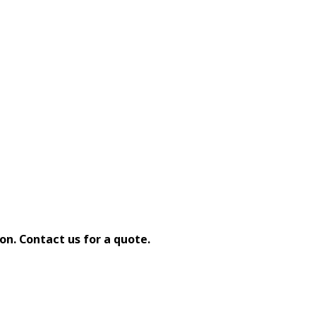
on. Contact us for a quote.