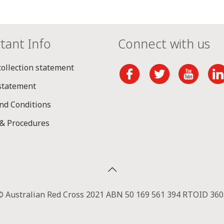
tant Info
Connect with us
collection statement
 statement
nd Conditions
 & Procedures
© Australian Red Cross 2021 ABN 50 169 561 394 RTOID 360