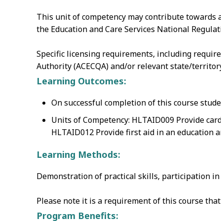
This unit of competency may contribute towards a
the Education and Care Services National Regulati
Specific licensing requirements, including requir
Authority (ACECQA) and/or relevant state/territo
Learning Outcomes:
On successful completion of this course stude
Units of Competency: HLTAID009 Provide card
HLTAID012 Provide first aid in an education a
Learning Methods:
Demonstration of practical skills‚ participation i
Please note it is a requirement of this course th
Program Benefits: