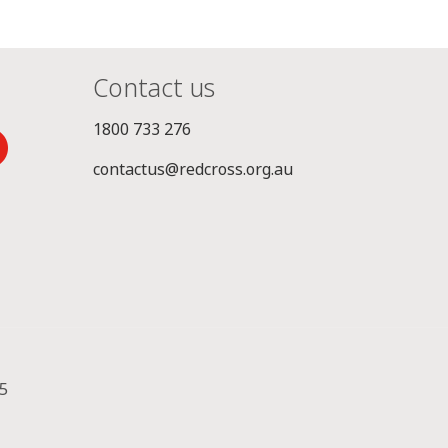
Contact us
1800 733 276
contactus@redcross.org.au
5