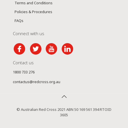
Terms and Conditions
Policies & Procedures
FAQs
Connect with us
Contact us
1800 733 276
contactus@redcross.org.au
© Australian Red Cross 2021 ABN 50 169 561 394 RTOID
3605