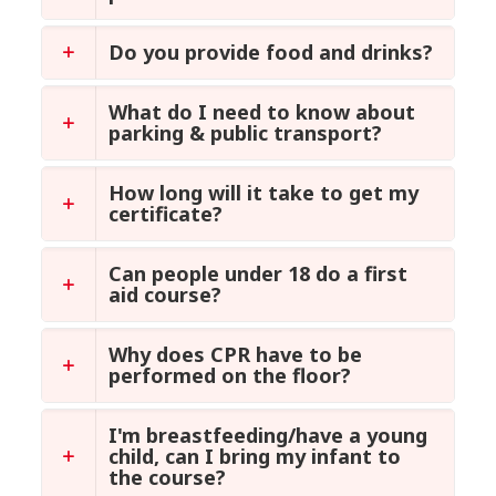
Do you provide food and drinks?
What do I need to know about
parking & public transport?
How long will it take to get my
certificate?
Can people under 18 do a first
aid course?
Why does CPR have to be
performed on the floor?
I'm breastfeeding/have a young
child, can I bring my infant to
the course?