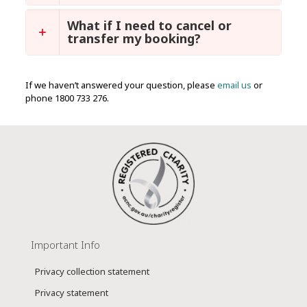
What if I need to cancel or
transfer my booking?
If we haven’t answered your question, please
email us
or
phone 1800 733 276.
Important Info
Privacy collection statement
Privacy statement