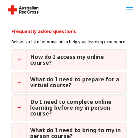
Frequently asked questions
Below is a list of information to help your learning experience.
How do I access my online
course?
What do I need to prepare for a
virtual course?
Do I need to complete online
learning before my in person
course?
What do I need to bring to my in
person course?