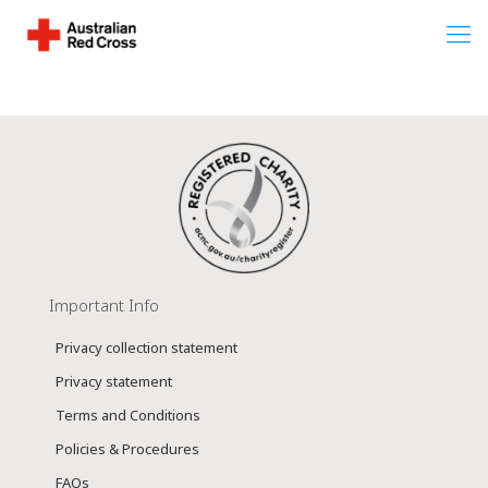
Important Info
Privacy collection statement
Privacy statement
Terms and Conditions
Policies & Procedures
FAQs