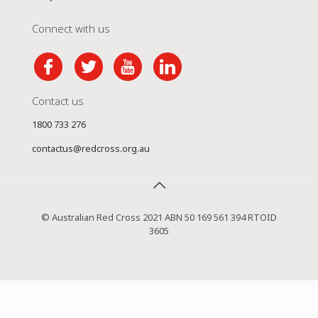
Connect with us
Contact us
1800 733 276
contactus@redcross.org.au
© Australian Red Cross 2021 ABN 50 169 561 394 RTOID
3605