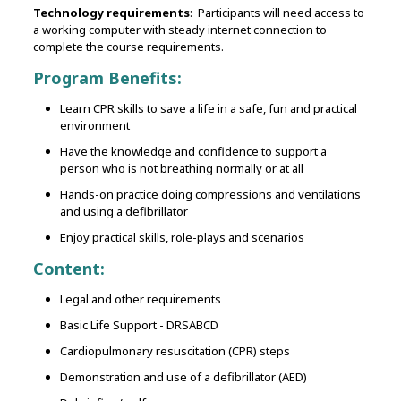
Technology requirements
: Participants will need access to
a working computer with steady internet connection to
complete the course requirements.
Program Benefits:
Learn CPR skills to save a life in a safe, fun and practical
environment
Have the knowledge and confidence to support a
person who is not breathing normally or at all
Hands-on practice doing compressions and ventilations
and using a defibrillator
Enjoy practical skills, role-plays and scenarios
Content:
Legal and other requirements
Basic Life Support - DRSABCD
Cardiopulmonary resuscitation (CPR) steps
Demonstration and use of a defibrillator (AED)