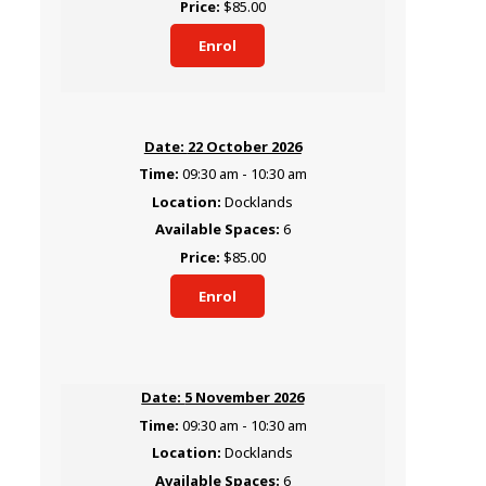
$85.00
Enrol
22 October 2026
09:30 am - 10:30 am
Docklands
6
$85.00
Enrol
5 November 2026
09:30 am - 10:30 am
Docklands
6