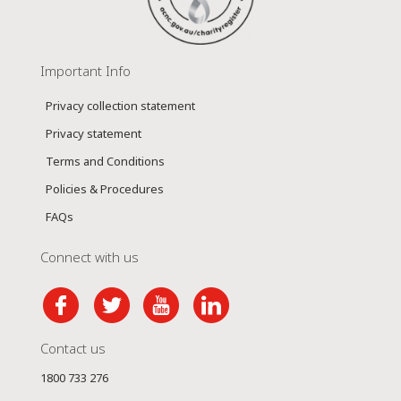
Important Info
Privacy collection statement
Privacy statement
Terms and Conditions
Policies & Procedures
FAQs
Connect with us
Contact us
1800 733 276