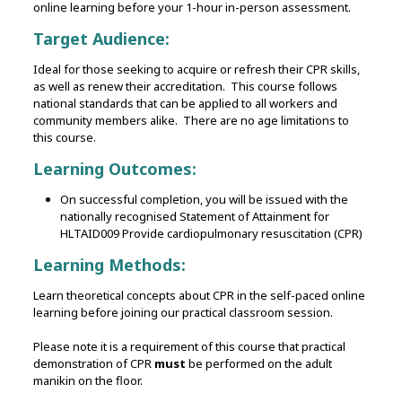
online learning before your 1-hour in-person assessment.
Target Audience:
Ideal for those seeking to acquire or refresh their CPR skills,
as well as renew their accreditation. This course follows
national standards that can be applied to all workers and
community members alike. There are no age limitations to
this course.
Learning Outcomes:
On successful completion, you will be issued with the
nationally recognised Statement of Attainment for
HLTAID009 Provide cardiopulmonary resuscitation (CPR)
Learning Methods:
Learn theoretical concepts about CPR in the self-paced online
learning before joining our practical classroom session.
Please note it is a requirement of this course that practical
demonstration of CPR
must
be performed on the adult
manikin on the floor.