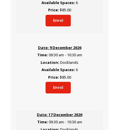
6
$85.00
Enrol
9 December 2026
09:30 am - 10:30 am
Docklands
6
$85.00
Enrol
17 December 2026
09:30 am - 10:30 am
Docklands