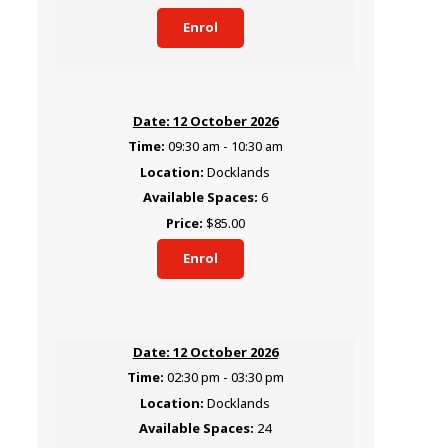
Enrol
12 October 2026
09:30 am - 10:30 am
Docklands
6
$85.00
Enrol
12 October 2026
02:30 pm - 03:30 pm
Docklands
24