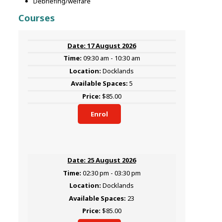
Debriefing/welfare
Courses
17 August 2026
09:30 am - 10:30 am
Docklands
5
$85.00
Enrol
25 August 2026
02:30 pm - 03:30 pm
Docklands
23
$85.00