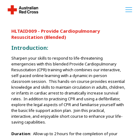
HLTAID009 - Provide Cardiopulmonary
Resuscitation (Blended)
Introduction:
Sharpen your skills to respond to life-threatening
emergencies with this blended Provide Cardiopulmonary
Resuscitation (CPR) training which combines our interactive,
self-paced online learning with a dynamic in-person
classroom session. This hands-on course provides essential
knowledge and skills to maintain circulation in adults, children,
or infants in cardiac arrest to dramatically increase survival
rates. In addition to practising CPR and using a defibrillator,
explore the legal aspects of CPR and familiarise yourself with
the basic life support action plan. Join this practical,
interactive, and enjoyable short course to enhance your life-
saving capabilities.
Duration
: Allow up to 2 hours for the completion of your