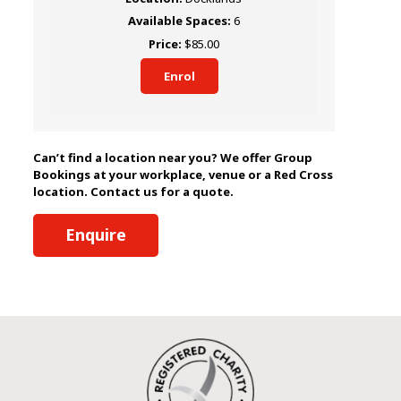
6
$85.00
Enrol
Can’t find a location near you? We offer Group
Bookings at your workplace, venue or a Red Cross
location. Contact us for a quote.
Enquire