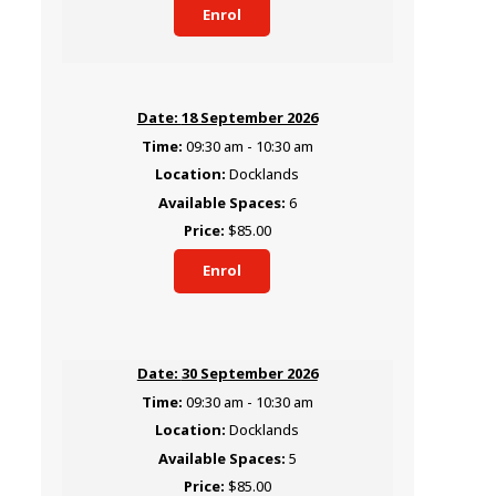
Enrol
18 September 2026
09:30 am - 10:30 am
Docklands
6
$85.00
Enrol
30 September 2026
09:30 am - 10:30 am
Docklands
5
$85.00