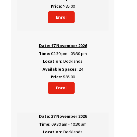
$85.00
Enrol
17 November 2026
02:30 pm - 03:30 pm
Docklands
24
$85.00
Enrol
27 November 2026
09:30 am - 10:30 am
Docklands