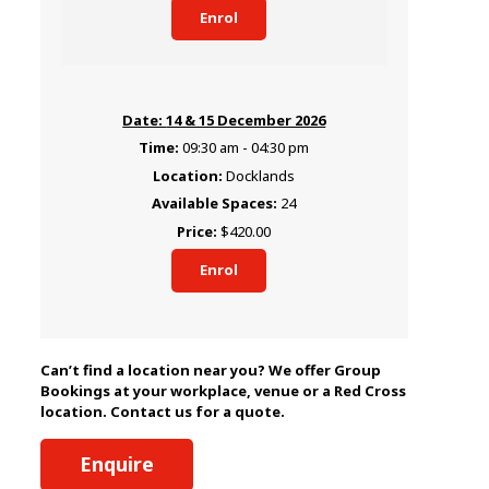
Enrol
14 & 15 December 2026
09:30 am - 04:30 pm
Docklands
24
$420.00
Enrol
Can’t find a location near you? We offer Group
Bookings at your workplace, venue or a Red Cross
location. Contact us for a quote.
Enquire