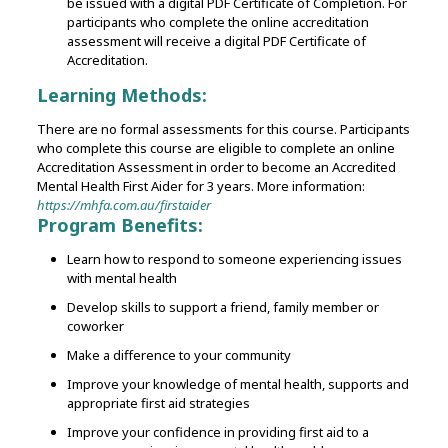
be issued with a digital PDF Certificate of Completion. For
participants who complete the online accreditation
assessment will receive a digital PDF Certificate of
Accreditation.
Learning Methods:
There are no formal assessments for this course.
Participants
who complete this course are eligible to complete an online
Accreditation Assessment in order to become an Accredited
Mental Health First Aider for 3 years. More information:
https://mhfa.com.au/firstaider
Program Benefits:
Learn how to respond to someone experiencing issues
with mental health
Develop skills to support a friend, family member or
coworker
Make a difference to your community
Improve your knowledge of mental health, supports and
appropriate first aid strategies
Improve your confidence in providing first aid to a