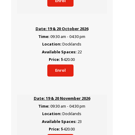
Enrol
19 & 20 October 2026
09:30 am - 04:30 pm
Docklands
22
$420.00
Enrol
19 & 20 November 2026
09:30 am - 04:30 pm
Docklands
23
$420.00