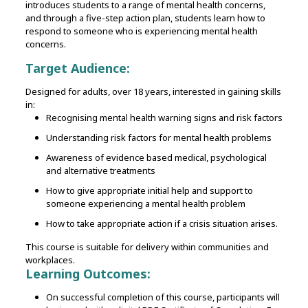
introduces students to a range of mental health concerns,
and through a five-step action plan, students learn how to
respond to someone who is experiencing mental health
concerns.
Target Audience:
Designed for adults, over 18 years, interested in gaining skills
in:
Recognising mental health warning signs and risk factors
Understanding risk factors for mental health problems
Awareness of evidence based medical, psychological
and alternative treatments
How to give appropriate initial help and support to
someone experiencing a mental health problem
How to take appropriate action if a crisis situation arises.
This course is suitable for delivery within communities and
workplaces.
Learning Outcomes:
On successful completion of this course, participants will