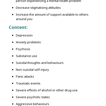
person experiencing a mental health problem
Decrease stigmatising attitudes
Increase the amount of support available to others
around you
Content:
Depression
Anxiety problems
Psychosis
Substance use
Suicidal thoughts and behaviours
Non-suicidal self-injury
Panic attacks
Traumatic events
Severe effects of alcohol or other drug use
Severe psychotic states
Aggressive behaviours