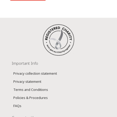
Important Info
Privacy collection statement
Privacy statement
Terms and Conditions
Policies & Procedures
FAQs