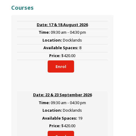
Courses
17 & 18 August 2026
09:30 am - 04:30 pm
Docklands
8
$420.00
Enrol
22 & 23 September 2026
09:30 am - 04:30 pm
Docklands
19
$420.00