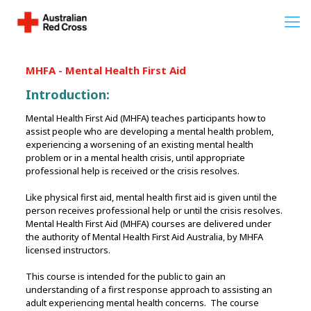
MHFA - Mental Health First Aid
Introduction:
Mental Health First Aid (MHFA) teaches participants how to
assist people who are developing a mental health problem,
experiencing a worsening of an existing mental health
problem or in a mental health crisis, until appropriate
professional help is received or the crisis resolves.
Like physical first aid, mental health first aid is given until the
person receives professional help or until the crisis resolves.
Mental Health First Aid (MHFA) courses are delivered under
the authority of Mental Health First Aid Australia, by MHFA
licensed instructors.
This course is intended for the public to gain an
understanding of a first response approach to assisting an
adult experiencing mental health concerns. The course