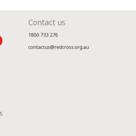
Contact us
1800 733 276
contactus@redcross.org.au
5