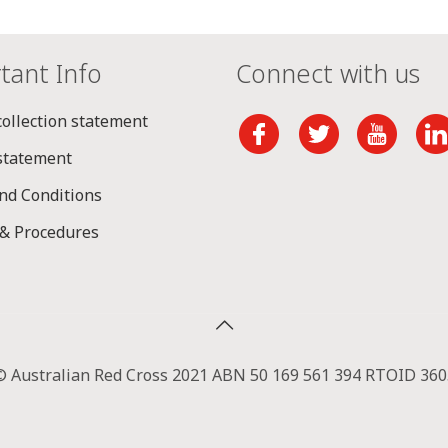
tant Info
Connect with us
collection statement
 statement
nd Conditions
 & Procedures
© Australian Red Cross 2021 ABN 50 169 561 394 RTOID 360