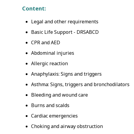
Content:
Legal and other requirements
Basic Life Support - DRSABCD
CPR and AED
Abdominal injuries
Allergic reaction
Anaphylaxis: Signs and triggers
Asthma: Signs, triggers and bronchodilators
Bleeding and wound care
Burns and scalds
Cardiac emergencies
Choking and airway obstruction