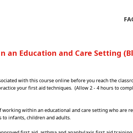
FA
 in an Education and Care Setting 
sociated with this course online before you reach the class
ractice your first aid techniques. (Allow 2 - 4 hours to com
f working within an educational and care setting who are re
to infants, children and adults.
proved first aid, asthma and anaphylaxis first aid trainin