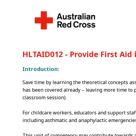
HLTAID012 - Provide First Aid
Introduction:
Save time by learning the theoretical concepts as
has been covered already – leaving more time to p
classroom session).
For childcare workers‚ educators and support staf
including asthmatic and anaphylactic emergencies 
This unit of competency may contribute towards ap