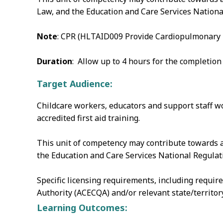
Law, and the Education and Care Services Nationa
Note
: CPR (HLTAID009 Provide Cardiopulmonary Re
Duration
: Allow up to 4 hours for the completion
Target Audience:
Childcare workers‚ educators and support staff wo
accredited first aid training.
This unit of competency may contribute towards a
the Education and Care Services National Regulati
Specific licensing requirements, including requir
Authority (ACECQA) and/or relevant state/territo
Learning Outcomes: