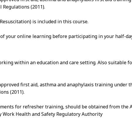
l Regulations (2011).
suscitation) is included in this course.
 of your online learning before participating in your half-d
rking within an education and care setting. Also suitable 
pproved first aid, asthma and anaphylaxis training under t
ons (2011).
ements for refresher training, should be obtained from the 
ry Work Health and Safety Regulatory Authority