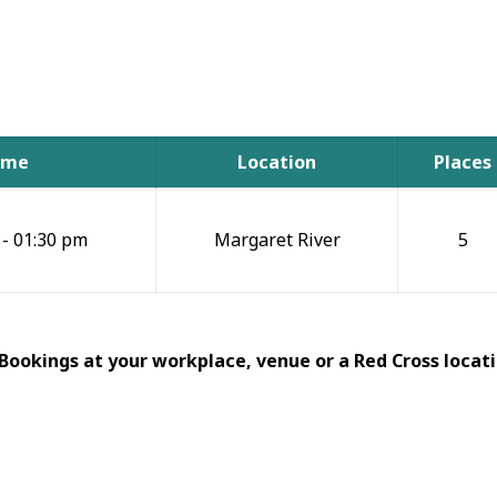
ime
Location
Places
 - 01:30 pm
Margaret River
5
 Bookings at your workplace, venue or a Red Cross locati