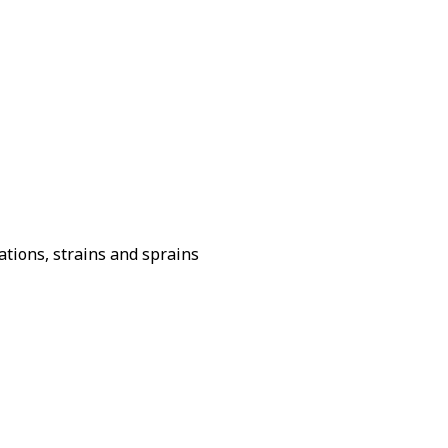
ations, strains and sprains