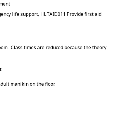
nment
cy life support, HLTAID011 Provide first aid,
room. Class times are reduced because the theory
t.
dult manikin on the floor.