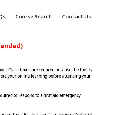
Qs
Course Search
Contact Us
(Blended)
room. Class times are reduced because the theory
plete your online learning before attending your
quired to respond to a first aid emergency,
g under the Education and Care Services National