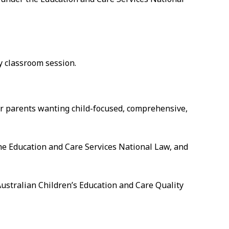
ay classroom session.
for parents wanting child-focused, comprehensive,
he Education and Care Services National Law, and
Australian Children’s Education and Care Quality