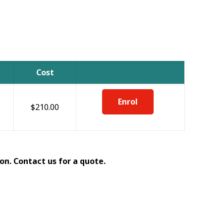
Cost
Enrol
$210.00
on. Contact us for a quote.