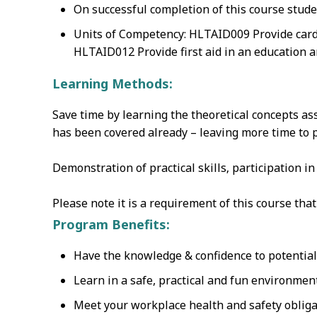
On successful completion of this course stude
Units of Competency: HLTAID009 Provide card
HLTAID012 Provide first aid in an education a
Learning Methods:
Save time by learning the theoretical concepts as
has been covered already – leaving more time to pr
Demonstration of practical skills‚ participation i
Please note it is a requirement of this course th
Program Benefits:
Have the knowledge & confidence to potentially
Learn in a safe, practical and fun environmen
Meet your workplace health and safety obliga