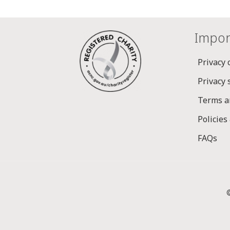
Impor
Privacy 
Privacy
Terms a
Policies
FAQs