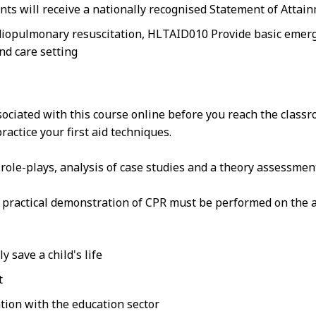
nts will receive a nationally recognised Statement of Attai
iopulmonary resuscitation, HLTAID010 Provide basic emergen
nd care setting
sociated with this course online before you reach the class
actice your first aid techniques.
n role-plays, analysis of case studies and a theory assessmen
at practical demonstration of CPR must be performed on the a
 save a child's life
t
tion with the education sector