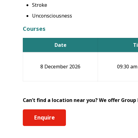
Stroke
Unconsciousness
Courses
Date
T
8 December 2026
09:30 am
Can’t find a location near you? We offer Group
Enquire