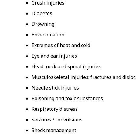
Crush injuries
Diabetes
Drowning
Envenomation
Extremes of heat and cold
Eye and ear injuries
Head, neck and spinal injuries
Musculoskeletal injuries: fractures and disloc
Needle stick injuries
Poisoning and toxic substances
Respiratory distress
Seizures / convulsions
Shock management