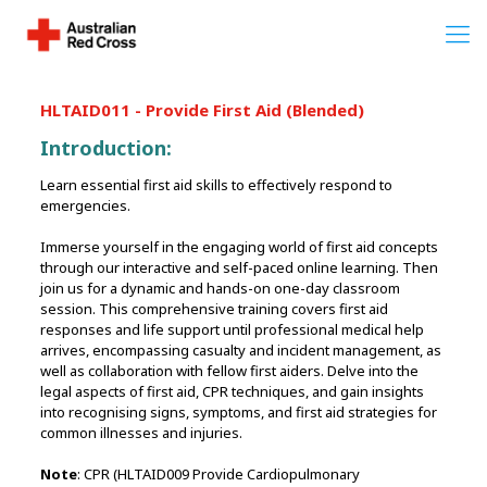
HLTAID011 - Provide First Aid (Blended)
Introduction:
Learn essential first aid skills to effectively respond to
emergencies.
Immerse yourself in the engaging world of first aid concepts
through our interactive and self-paced online learning. Then
join us for a dynamic and hands-on one-day classroom
session. This comprehensive training covers first aid
responses and life support until professional medical help
arrives, encompassing casualty and incident management, as
well as collaboration with fellow first aiders. Delve into the
legal aspects of first aid, CPR techniques, and gain insights
into recognising signs, symptoms, and first aid strategies for
common illnesses and injuries.
Note
: CPR (HLTAID009 Provide Cardiopulmonary