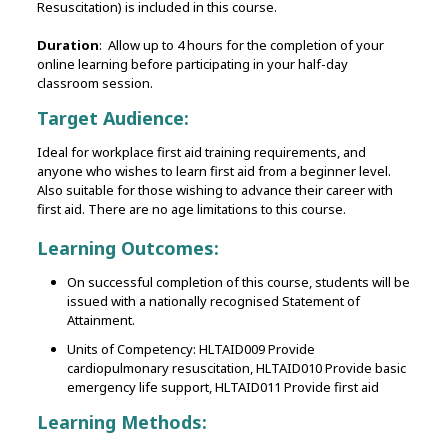
Resuscitation) is included in this course.
Duration
: Allow up to 4 hours for the completion of your
online learning before participating in your half-day
classroom session.
Target Audience:
Ideal for workplace first aid training requirements, and
anyone who wishes to learn first aid from a beginner level.
Also suitable for those wishing to advance their career with
first aid. There are no age limitations to this course.
Learning Outcomes:
On successful completion of this course, students will be
issued with a nationally recognised Statement of
Attainment.
Units of Competency: HLTAID009 Provide
cardiopulmonary resuscitation, HLTAID010 Provide basic
emergency life support, HLTAID011 Provide first aid
Learning Methods: