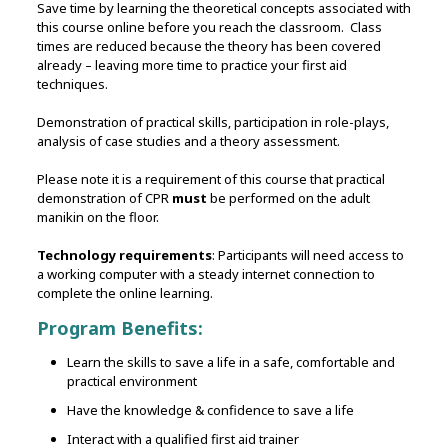
Save time by learning the theoretical concepts associated with
this course online before you reach the classroom. Class
times are reduced because the theory has been covered
already – leaving more time to practice your first aid
techniques.
Demonstration of practical skills‚ participation in role-plays,
analysis of case studies and a theory assessment.
Please note it is a requirement of this course that practical
demonstration of CPR
must
be performed on the adult
manikin on the floor.
Technology requirements
: Participants will need access to
a working computer with a steady internet connection to
complete the online learning.
Program Benefits:
Learn the skills to save a life in a safe, comfortable and
practical environment
Have the knowledge & confidence to save a life
Interact with a qualified first aid trainer