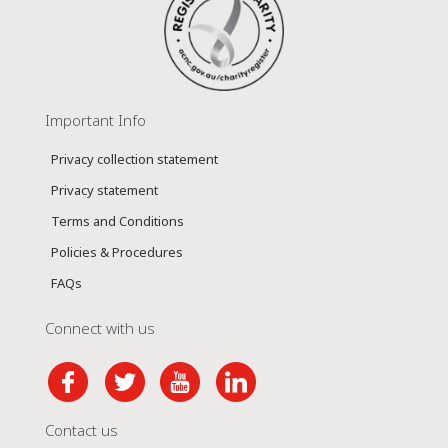
Important Info
Privacy collection statement
Privacy statement
Terms and Conditions
Policies & Procedures
FAQs
Connect with us
Contact us