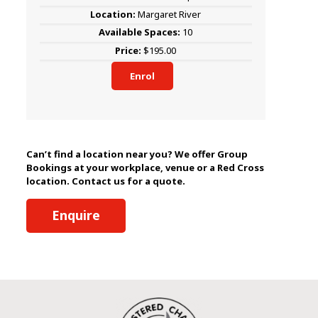
Margaret River
10
$195.00
Enrol
Can’t find a location near you? We offer Group
Bookings at your workplace, venue or a Red Cross
location. Contact us for a quote.
Enquire