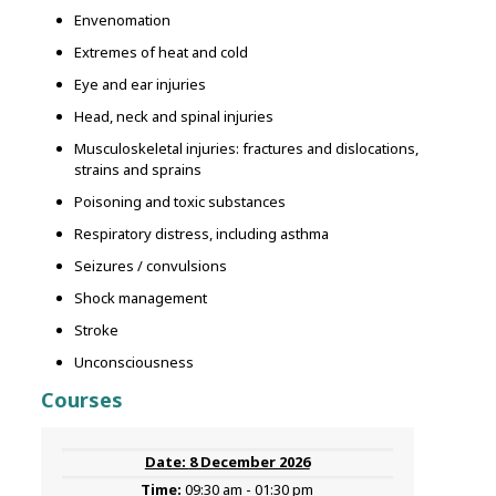
Envenomation
Extremes of heat and cold
Eye and ear injuries
Head, neck and spinal injuries
Musculoskeletal injuries: fractures and dislocations,
strains and sprains
Poisoning and toxic substances
Respiratory distress, including asthma
Seizures / convulsions
Shock management
Stroke
Unconsciousness
Courses
8 December 2026
09:30 am - 01:30 pm