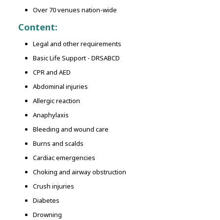
Over 70 venues nation-wide
Content:
Legal and other requirements
Basic Life Support - DRSABCD
CPR and AED
Abdominal injuries
Allergic reaction
Anaphylaxis
Bleeding and wound care
Burns and scalds
Cardiac emergencies
Choking and airway obstruction
Crush injuries
Diabetes
Drowning