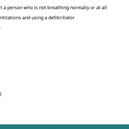
 a person who is not breathing normally or at all
ilations and using a defibrillator
s
)