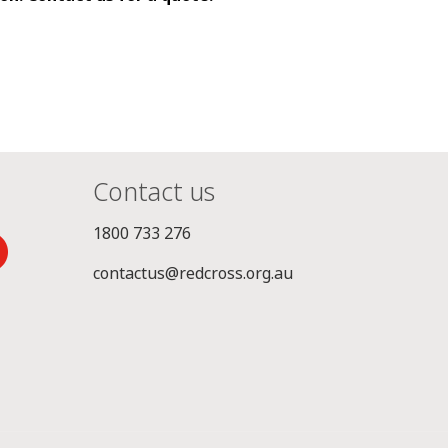
Contact us
1800 733 276
contactus@redcross.org.au