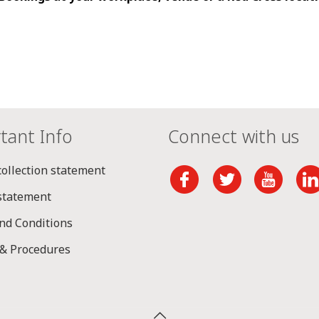
tant Info
Connect with us
collection statement
 statement
nd Conditions
 & Procedures