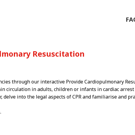
FA
ulmonary Resuscitation
ncies through our interactive Provide Cardiopulmonary Resu
 circulation in adults, children or infants in cardiac arrest
r, delve into the legal aspects of CPR and familiarise and pra
.