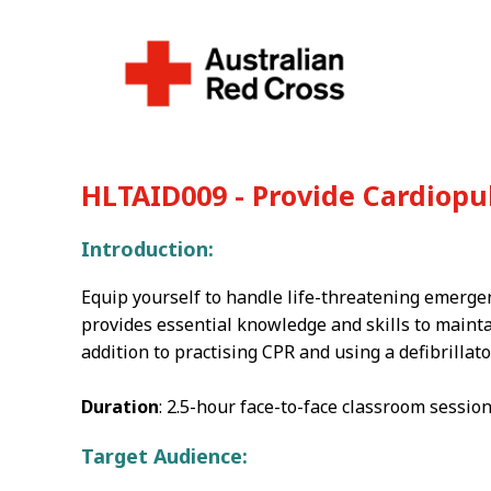
HLTAID009 - Provide Cardiop
Introduction:
Equip yourself to handle life-threatening emerge
provides essential knowledge and skills to maintain
addition to practising CPR and using a defibrillato
Duration
: 2.5-hour face-to-face classroom session
Target Audience: