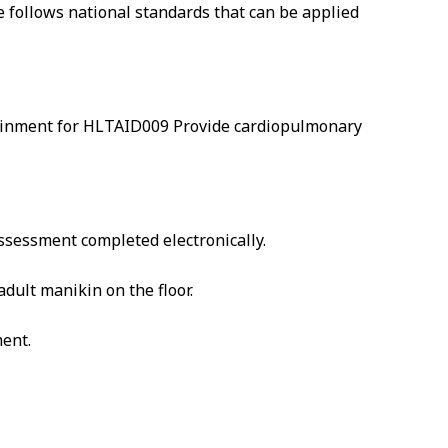
se follows national standards that can be applied
attainment for HLTAID009 Provide cardiopulmonary
 assessment completed electronically.
dult manikin on the floor.
ment.