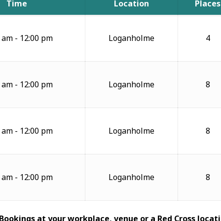
Time
Location
Places
 am - 12:00 pm
Loganholme
4
 am - 12:00 pm
Loganholme
8
 am - 12:00 pm
Loganholme
8
 am - 12:00 pm
Loganholme
8
 Bookings at your workplace, venue or a Red Cross locati