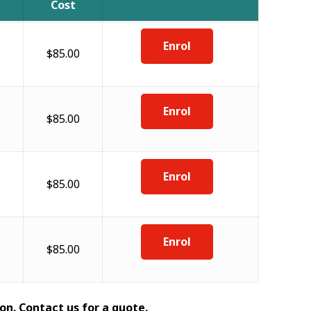
Cost
Enrol
$85.00
Enrol
$85.00
Enrol
$85.00
Enrol
$85.00
on. Contact us for a quote.