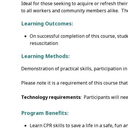
Ideal for those seeking to acquire or refresh thei
to all workers and community members alike. Ther
Learning Outcomes:
On successful completion of this course, stu
resuscitation
Learning Methods:
Demonstration of practical skills, participation i
Please note it is a requirement of this course th
Technology requirements
: Participants will ne
Program Benefits:
Learn CPR skills to save a life in a safe, fun 