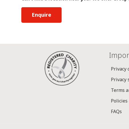
Enquire
Impor
Privacy 
Privacy
Terms a
Policies
FAQs