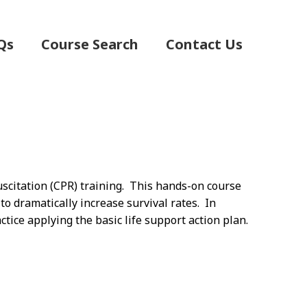
Qs
Course Search
Contact Us
scitation (CPR) training. This hands-on course
 to dramatically increase survival rates. In
ctice applying the basic life support action plan.