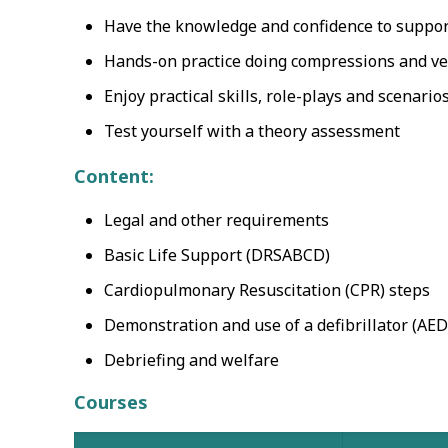
Have the knowledge and confidence to support
Hands-on practice doing compressions and vent
Enjoy practical skills, role-plays and scenario
Test yourself with a theory assessment
Content:
Legal and other requirements
Basic Life Support (DRSABCD)
Cardiopulmonary Resuscitation (CPR) steps
Demonstration and use of a defibrillator (AED
Debriefing and welfare
Courses