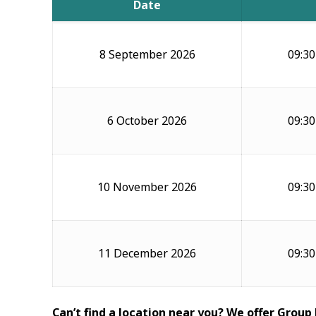
Date
8 September 2026
09:30
6 October 2026
09:30
10 November 2026
09:30
11 December 2026
09:30
Can’t find a location near you? We offer Group