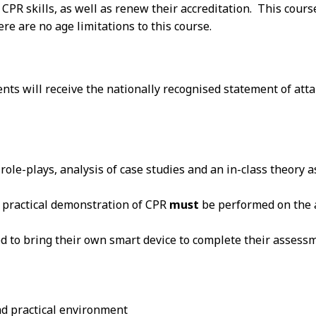
r CPR skills, as well as renew their accreditation. This cour
e are no age limitations to this course.
dents will receive the nationally recognised statement of 
n role-plays, analysis of case studies and an in-class theory
at practical demonstration of CPR
must
be performed on the a
ed to bring their own smart device to complete their assess
and practical environment