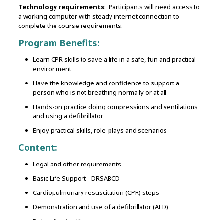
Technology requirements
: Participants will need access to
a working computer with steady internet connection to
complete the course requirements.
Program Benefits:
Learn CPR skills to save a life in a safe, fun and practical
environment
Have the knowledge and confidence to support a
person who is not breathing normally or at all
Hands-on practice doing compressions and ventilations
and using a defibrillator
Enjoy practical skills, role-plays and scenarios
Content:
Legal and other requirements
Basic Life Support - DRSABCD
Cardiopulmonary resuscitation (CPR) steps
Demonstration and use of a defibrillator (AED)