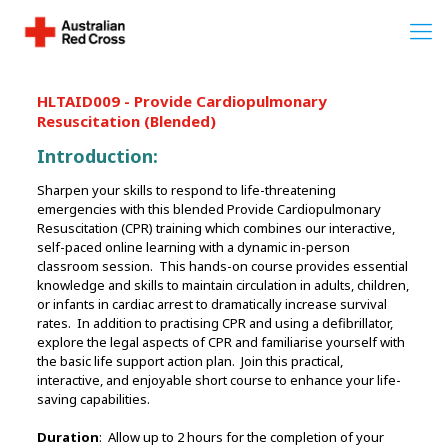
HLTAID009 - Provide Cardiopulmonary
Resuscitation (Blended)
Introduction:
Sharpen your skills to respond to life-threatening
emergencies with this blended Provide Cardiopulmonary
Resuscitation (CPR) training which combines our interactive,
self-paced online learning with a dynamic in-person
classroom session. This hands-on course provides essential
knowledge and skills to maintain circulation in adults, children,
or infants in cardiac arrest to dramatically increase survival
rates. In addition to practising CPR and using a defibrillator,
explore the legal aspects of CPR and familiarise yourself with
the basic life support action plan. Join this practical,
interactive, and enjoyable short course to enhance your life-
saving capabilities.
Duration
: Allow up to 2 hours for the completion of your