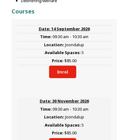
Debriefing/welfare
Courses
14 September 2026
09:30 am - 10:30 am
Joondalup
5
$85.00
Enrol
30 November 2026
09:30 am - 10:30 am
Joondalup
5
$85.00