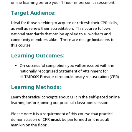
online learning before your 1-hour in-person assessment.
Target Audience:
Ideal for those seeking to acquire or refresh their CPR skills,
as well as renew their accreditation. This course follows
national standards that can be applied to all workers and
community members alike. There are no age limitations to
this course.
Learning Outcomes:
On successful completion, you will be issued with the
nationally recognised Statement of Attainment for
HLTAID009 Provide cardiopulmonary resuscitation (CPR)
Learning Methods:
Learn theoretical concepts about CPR in the self-paced online
learning before joining our practical classroom session.
Please note it is a requirement of this course that practical
demonstration of CPR
must
be performed on the adult
manikin on the floor.