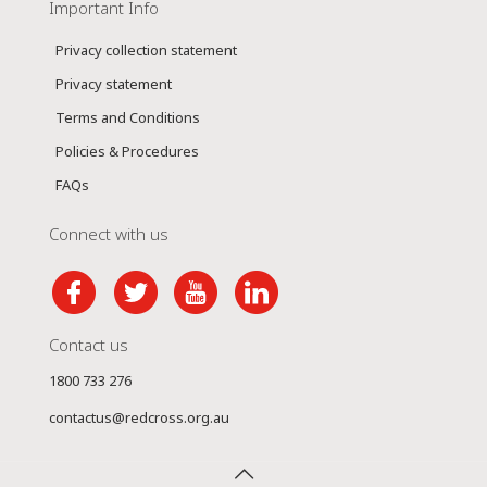
Important Info
Privacy collection statement
Privacy statement
Terms and Conditions
Policies & Procedures
FAQs
Connect with us
Contact us
1800 733 276
contactus@redcross.org.au