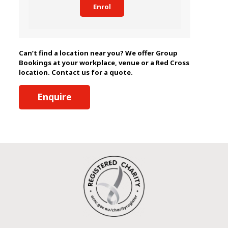
Enrol
Can’t find a location near you? We offer Group
Bookings at your workplace, venue or a Red Cross
location. Contact us for a quote.
Enquire