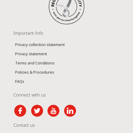
Important Info
Privacy collection statement
Privacy statement
Terms and Conditions
Policies & Procedures
FAQs
Connect with us
Contact us