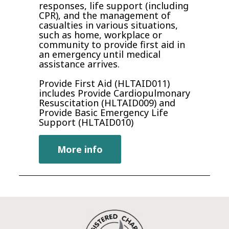
responses, life support (including
CPR)‚ and the management of
casualties in various situations,
such as home, workplace or
community to provide first aid in
an emergency until medical
assistance arrives.
Provide First Aid (HLTAID011)
includes Provide Cardiopulmonary
Resuscitation (HLTAID009) and
Provide Basic Emergency Life
Support (HLTAID010)
More info