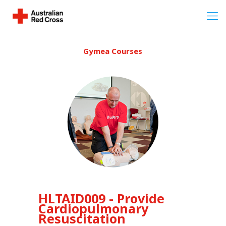
Gymea Courses
HLTAID009 - Provide
Cardiopulmonary
Resuscitation