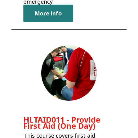
emergency.
More info
HLTAID011 - Provide
First Aid (One Day)
This course covers first aid