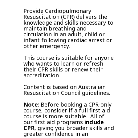
Provide Cardiopulmonary
Resuscitation (CPR) delivers the
knowledge and skills necessary to
maintain breathing and
circulation in an adult, child or
infant following cardiac arrest or
other emergency.
This course is suitable for anyone
who wants to learn or refresh
their CPR skills or renew their
accreditation.
Content is based on Australian
Resuscitation Council guidelines.
Note
: Before booking a CPR-only
course, consider if a full first aid
course is more suitable. All of
our first aid programs
include
CPR
, giving you broader skills and
greater confidence in an