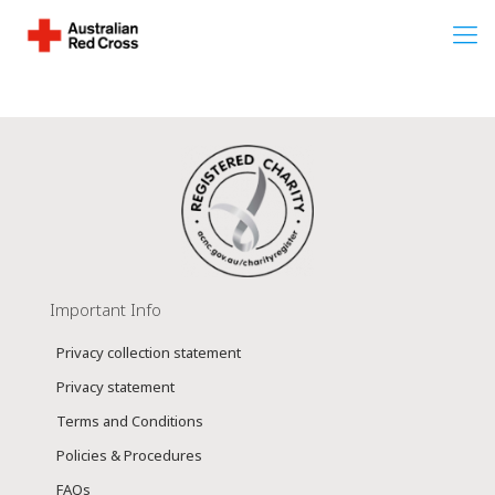
Important Info
Privacy collection statement
Privacy statement
Terms and Conditions
Policies & Procedures
FAQs