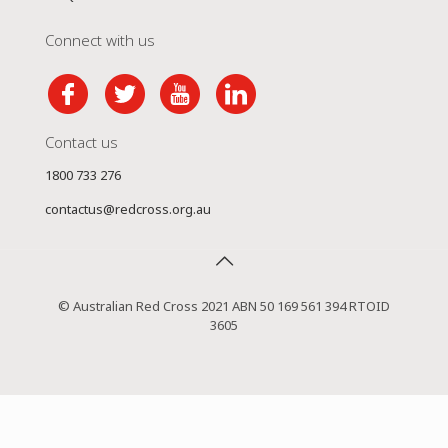
Connect with us
Contact us
1800 733 276
contactus@redcross.org.au
© Australian Red Cross 2021 ABN 50 169 561 394 RTOID
3605