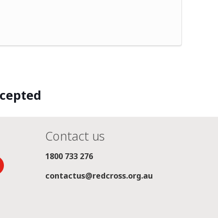
ccepted
Contact us
1800 733 276
contactus@redcross.org.au