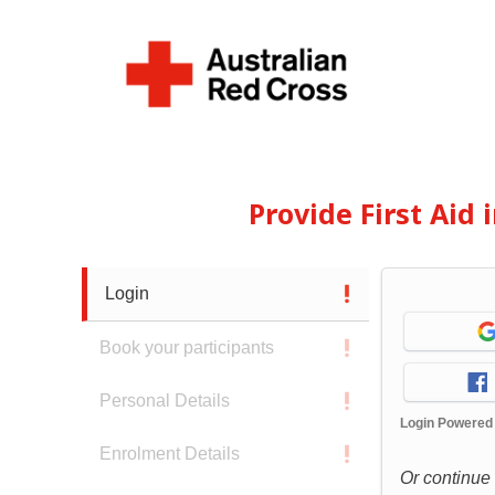
Provide First Aid
Login
Book your participants
Personal Details
Login Powered
Enrolment Details
Or continue