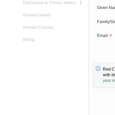
Declaration & Privacy Notice
Given Na
Review Details
Family/S
Review Courses
Email:
Billing
Red Cr
with it
your i