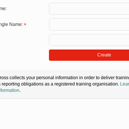
me:
ingle Name:
Create
oss collects your personal information in order to deliver train
s reporting obligations as a registered training organisation.
Lear
nformation
.