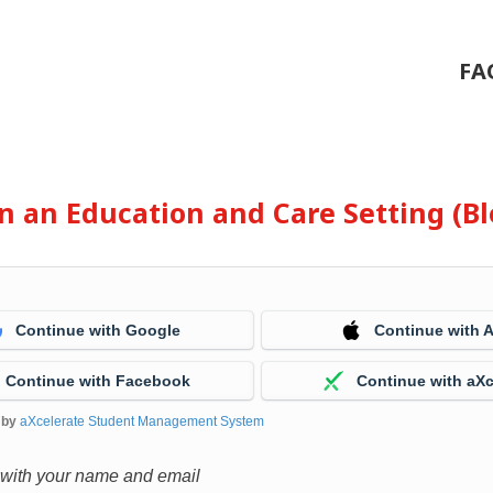
FA
 in an Education and Care Setting (
Continue with Google
Continue with 
Continue with Facebook
Continue with aXc
 by
aXcelerate Student Management System
 with your name and email