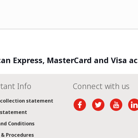
an Express, MasterCard and Visa a
tant Info
Connect with us
 collection statement
 statement
nd Conditions
s & Procedures