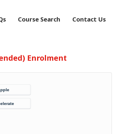
Qs
Course Search
Contact Us
Blended) Enrolment
Apple
elerate