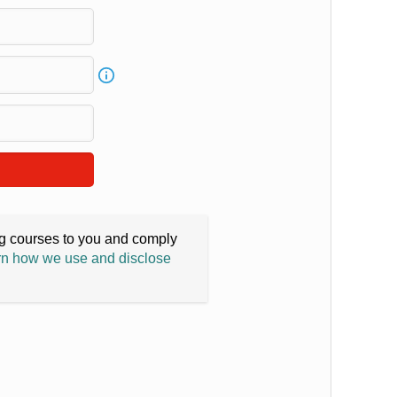
ing courses to you and comply
n how we use and disclose