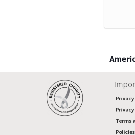
Americ
Impor
Privacy
Privacy
Terms a
Policie