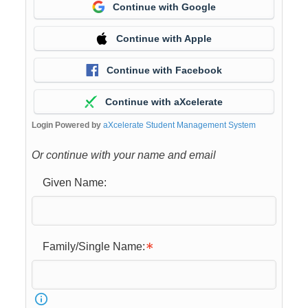
Continue with Google
Continue with Apple
Continue with Facebook
Continue with aXcelerate
Login Powered by
aXcelerate Student Management System
Or continue with your name and email
Given Name:
Family/Single Name: