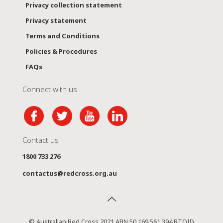
Privacy collection statement
Privacy statement
Terms and Conditions
Policies & Procedures
FAQs
Connect with us
Contact us
1800 733 276
contactus@redcross.org.au
© Australian Red Cross 2021 ABN 50 169 561 394 RTOID