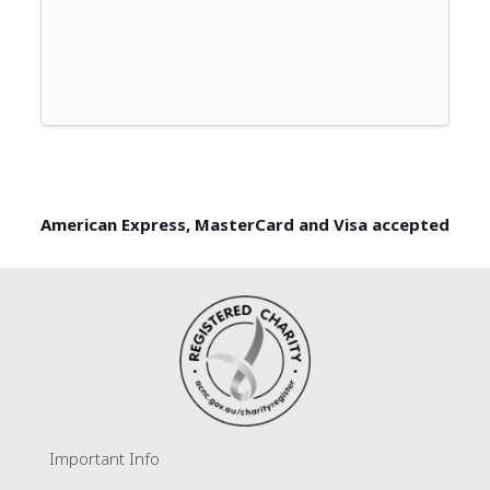
American Express, MasterCard and Visa accepted
Important Info