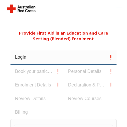
Provide First Aid in an Education and Care
Setting (Blended) Enrolment
Login
Book your participants
Personal Details
Enrolment Details
Declaration & Privacy Notice
Review Details
Review Courses
Billing