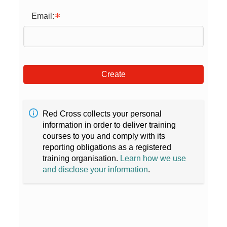
Email:
Create
Red Cross collects your personal
information in order to deliver training
courses to you and comply with its
reporting obligations as a registered
training organisation.
Learn how we use
and disclose your information
.