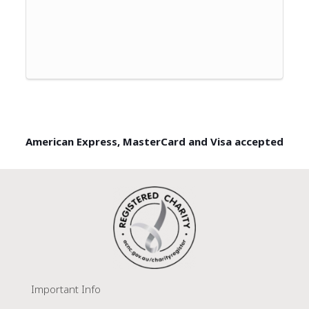
American Express, MasterCard and Visa accepted
Important Info