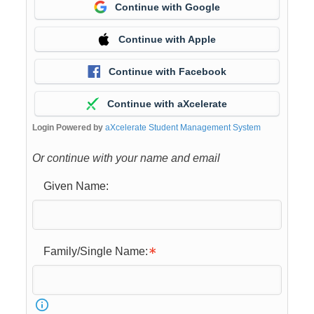
Continue with Google
Continue with Apple
Continue with Facebook
Continue with aXcelerate
Login Powered by
aXcelerate Student Management System
Or continue with your name and email
Given Name:
Family/Single Name: