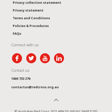
Privacy collection statement
Privacy statement
Terms and Conditions
Policies & Procedures
FAQs
Connect with us
Contact us
1800 733 276
contactus@redcross.org.au
© Australian Red Cross 2021 ABN 50 169 561 394 RTOID