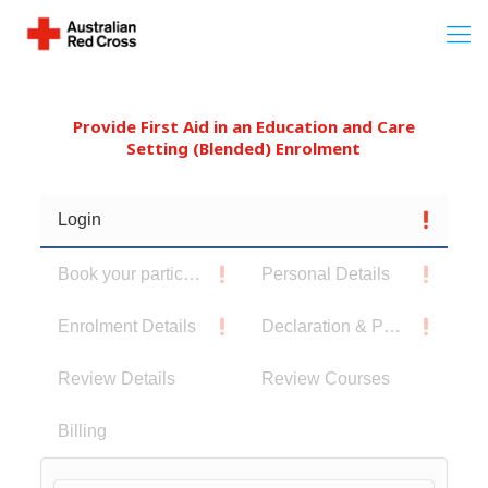
Provide First Aid in an Education and Care
Setting (Blended) Enrolment
Login
Book your participants
Personal Details
Enrolment Details
Declaration & Privacy Notice
Review Details
Review Courses
Billing