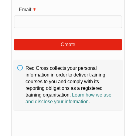
Email:
Create
Red Cross collects your personal
information in order to deliver training
courses to you and comply with its
reporting obligations as a registered
training organisation.
Learn how we use
and disclose your information
.