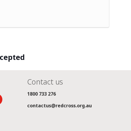
ccepted
Contact us
1800 733 276
contactus@redcross.org.au