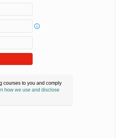
ing courses to you and comply
n how we use and disclose