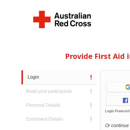
Provide First Aid
Login
Book your participants
Personal Details
Login Powered
Enrolment Details
Or continue