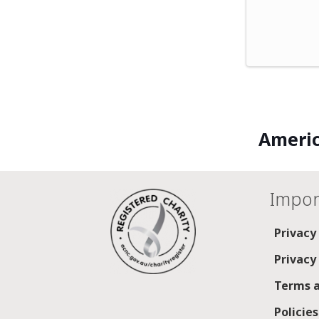
Americ
Impor
Privacy
Privacy
Terms a
Policie