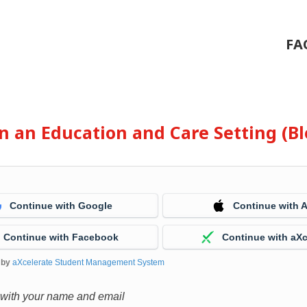
FA
 in an Education and Care Setting (
Continue with Google
Continue with 
Continue with Facebook
Continue with aXc
 by
aXcelerate Student Management System
 with your name and email