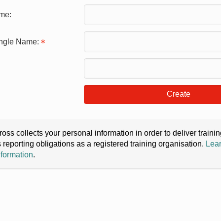
me:
ingle Name:
Create
oss collects your personal information in order to deliver train
s reporting obligations as a registered training organisation.
Lear
nformation
.