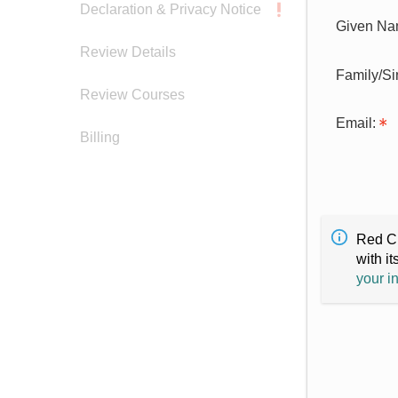
Declaration & Privacy Notice
Given Na
Review Details
Family/S
Review Courses
Email:
Billing
Red Cr
with it
your i