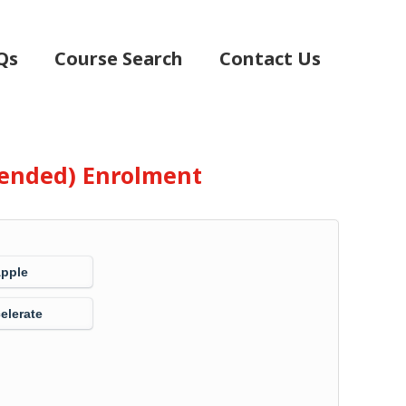
Qs
Course Search
Contact Us
Blended) Enrolment
Apple
elerate