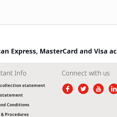
an Express, MasterCard and Visa a
tant Info
Connect with us
 collection statement
 statement
nd Conditions
s & Procedures