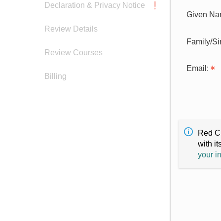
Declaration & Privacy Notice
Given Na
Review Details
Family/S
Review Courses
Email:
Billing
Red Cr
with it
your i