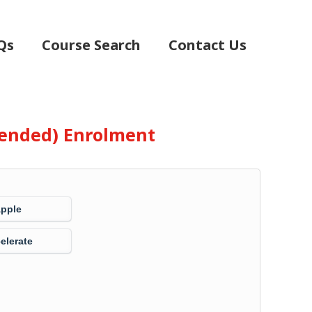
Qs
Course Search
Contact Us
Blended) Enrolment
Apple
elerate