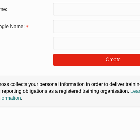
me:
ingle Name:
Create
oss collects your personal information in order to deliver train
s reporting obligations as a registered training organisation.
Lear
nformation
.