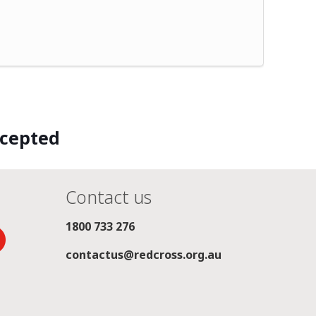
ccepted
Contact us
1800 733 276
contactus@redcross.org.au