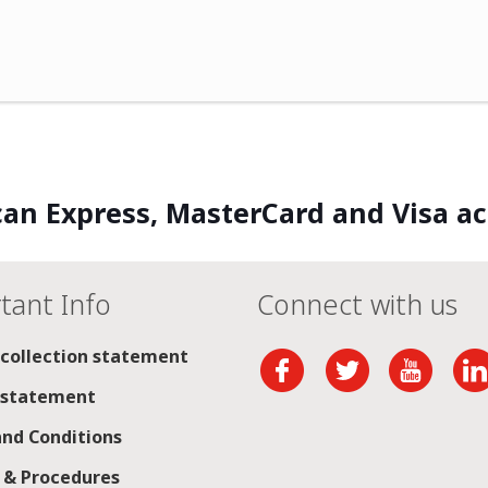
an Express, MasterCard and Visa a
tant Info
Connect with us
 collection statement
 statement
nd Conditions
s & Procedures