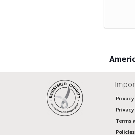
Americ
Impor
Privacy
Privacy
Terms a
Policie