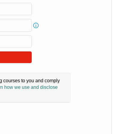
ing courses to you and comply
n how we use and disclose