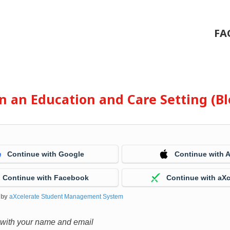
FA
 in an Education and Care Setting (
Continue with Google
Continue with 
Continue with Facebook
Continue with aXc
 by
aXcelerate Student Management System
 with your name and email