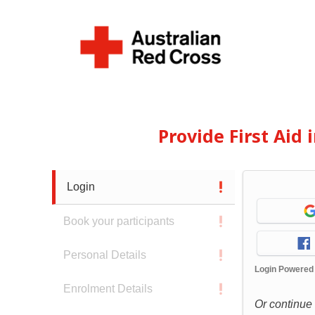
Provide First Aid
Login
Book your participants
Personal Details
Login Powered
Enrolment Details
Or continue