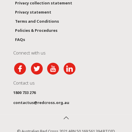
Privacy collection statement
Privacy statement
Terms and Conditions
Policies & Procedures
FAQs
Connect with us
Contact us
1800 733 276
contactus@redcross.org.au
© Australian Red Cross 2021 ABN 50 169 561 394 RTOID