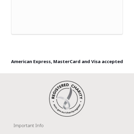
American Express, MasterCard and Visa accepted
Important Info