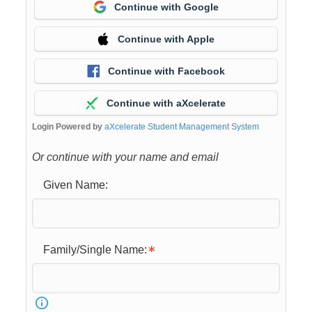
Continue with Google
Continue with Apple
Continue with Facebook
Continue with aXcelerate
Login Powered by
aXcelerate Student Management System
Or continue with your name and email
Given Name:
Family/Single Name: