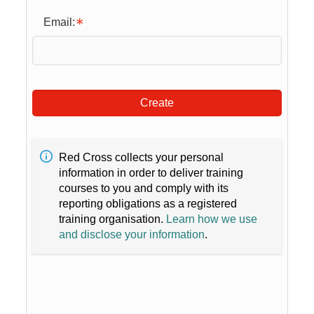
Email:
Create
Red Cross collects your personal
information in order to deliver training
courses to you and comply with its
reporting obligations as a registered
training organisation.
Learn how we use
and disclose your information
.