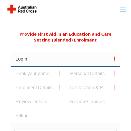
Provide First Aid in an Education and Care
Setting (Blended) Enrolment
Login
Book your participants
Personal Details
Enrolment Details
Declaration & Privacy Notice
Review Details
Review Courses
Billing