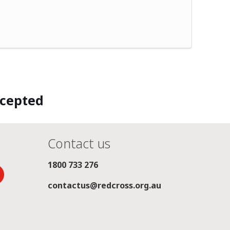
ccepted
Contact us
1800 733 276
contactus@redcross.org.au