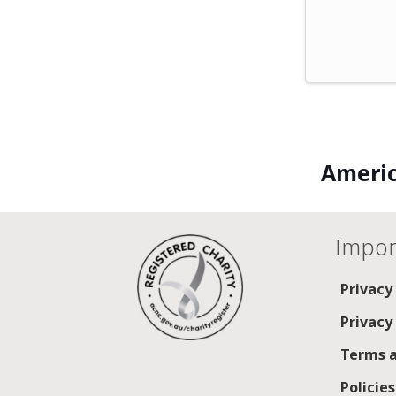
Americ
Impor
Privacy
Privacy
Terms a
Policie