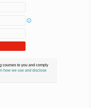
ing courses to you and comply
n how we use and disclose