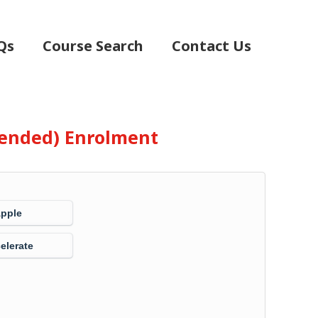
Qs
Course Search
Contact Us
Blended) Enrolment
Apple
elerate