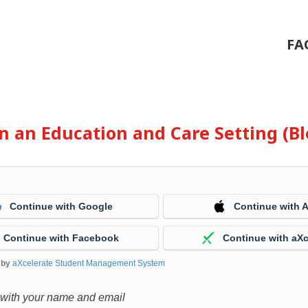
FA
 in an Education and Care Setting (
Continue with Google
Continue with 
Continue with Facebook
Continue with aXc
 by
aXcelerate Student Management System
 with your name and email