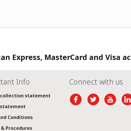
an Express, MasterCard and Visa a
tant Info
Connect with us
 collection statement
 statement
nd Conditions
s & Procedures