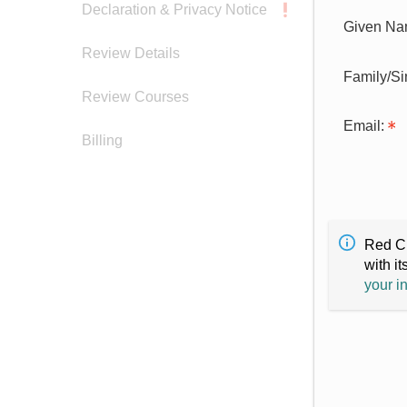
Declaration & Privacy Notice
Given Na
Review Details
Family/S
Review Courses
Email:
Billing
Red Cr
with it
your i