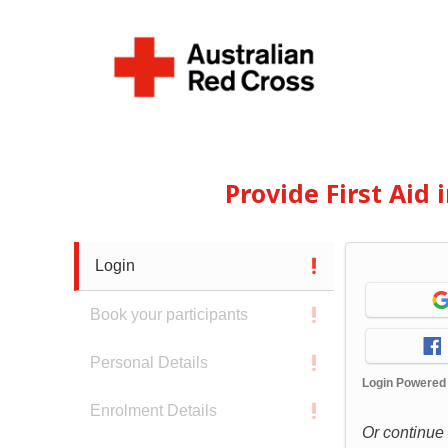
Provide First Aid
Login
Book your participants
Personal Details
Login Powered
Enrolment Details
Or continue