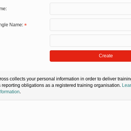
me:
ingle Name:
Create
oss collects your personal information in order to deliver train
s reporting obligations as a registered training organisation.
Lear
nformation
.