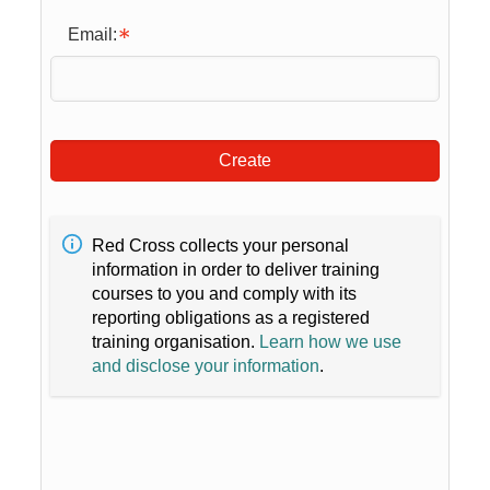
Email:
Create
Red Cross collects your personal
information in order to deliver training
courses to you and comply with its
reporting obligations as a registered
training organisation.
Learn how we use
and disclose your information
.