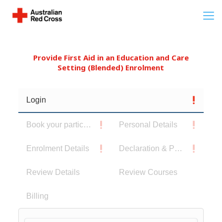
Provide First Aid in an Education and Care
Setting (Blended) Enrolment
Login
Book your participants
Personal Details
Enrolment Details
Declaration & Privacy Notice
Review Details
Review Courses
Billing