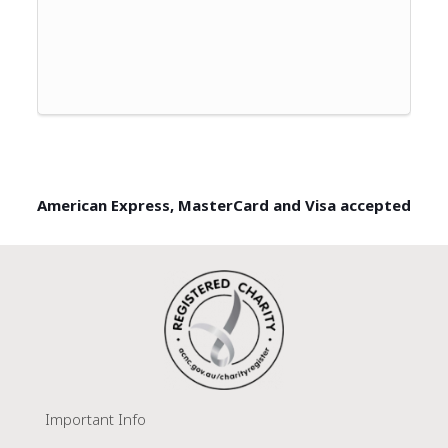
American Express, MasterCard and Visa accepted
Important Info