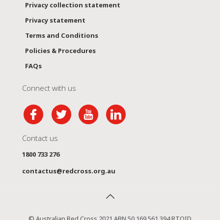
Privacy collection statement
Privacy statement
Terms and Conditions
Policies & Procedures
FAQs
Connect with us
Contact us
1800 733 276
contactus@redcross.org.au
© Australian Red Cross 2021 ABN 50 169 561 394 RTOID