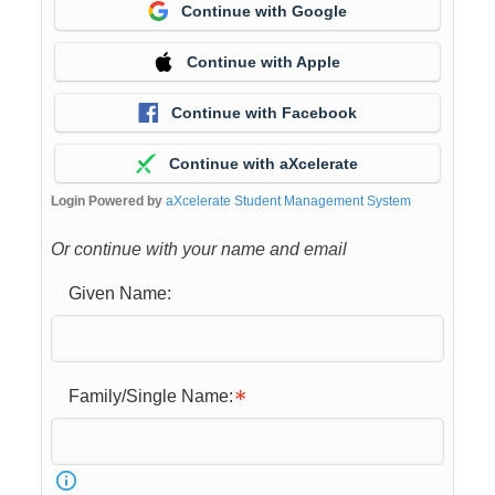
Continue with Google
Continue with Apple
Continue with Facebook
Continue with aXcelerate
Login Powered by
aXcelerate Student Management System
Or continue with your name and email
Given Name:
Family/Single Name: