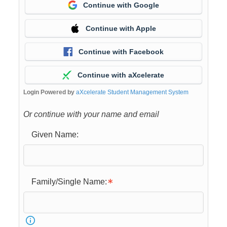
Continue with Google
Continue with Apple
Continue with Facebook
Continue with aXcelerate
Login Powered by
aXcelerate Student Management System
Or continue with your name and email
Given Name:
Family/Single Name: