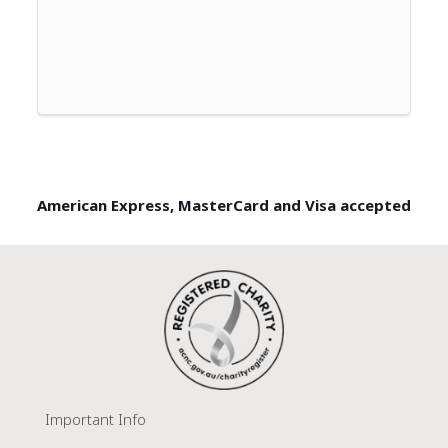
American Express, MasterCard and Visa accepted
Important Info