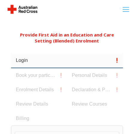
Provide First Aid in an Education and Care
Setting (Blended) Enrolment
Login
Book your participants
Personal Details
Enrolment Details
Declaration & Privacy Notice
Review Details
Review Courses
Billing