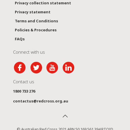
Privacy collection statement
Privacy statement
Terms and Conditions
Policies & Procedures
FAQs
Connect with us
Contact us
1800 733 276
contactus@redcross.org.au
© Australian Red Cross 2021 ABN 50 169 561 394 RTOID