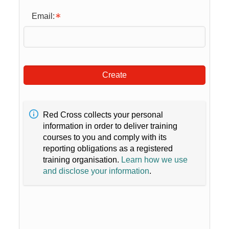
Email:
Create
Red Cross collects your personal
information in order to deliver training
courses to you and comply with its
reporting obligations as a registered
training organisation.
Learn how we use
and disclose your information
.