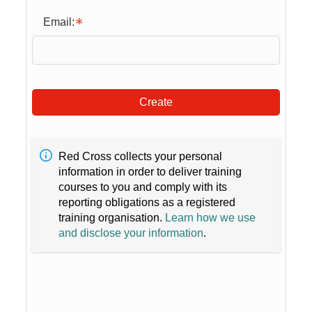
Email:
Create
Red Cross collects your personal
information in order to deliver training
courses to you and comply with its
reporting obligations as a registered
training organisation.
Learn how we use
and disclose your information
.