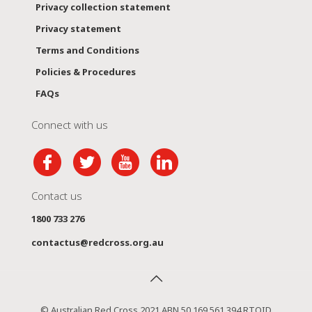
Privacy collection statement
Privacy statement
Terms and Conditions
Policies & Procedures
FAQs
Connect with us
Contact us
1800 733 276
contactus@redcross.org.au
© Australian Red Cross 2021 ABN 50 169 561 394 RTOID