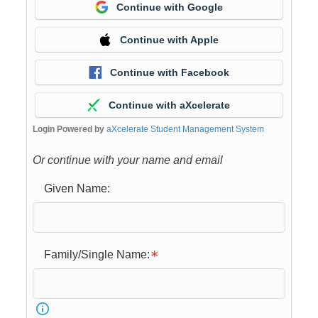
Continue with Google
Continue with Apple
Continue with Facebook
Continue with aXcelerate
Login Powered by
aXcelerate Student Management System
Or continue with your name and email
Given Name:
Family/Single Name: