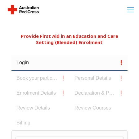
Provide First Aid in an Education and Care
Setting (Blended) Enrolment
Login
Book your participants
Personal Details
Enrolment Details
Declaration & Privacy Notice
Review Details
Review Courses
Billing