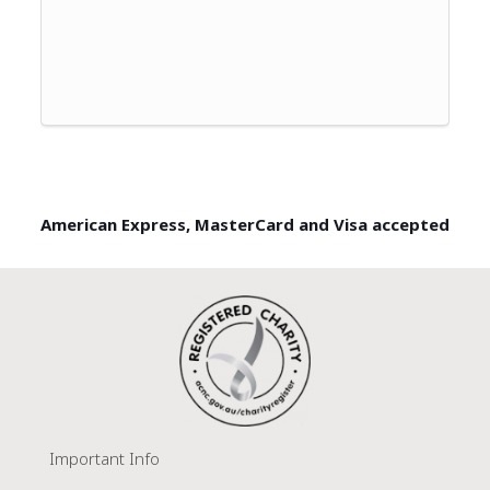
American Express, MasterCard and Visa accepted
Important Info