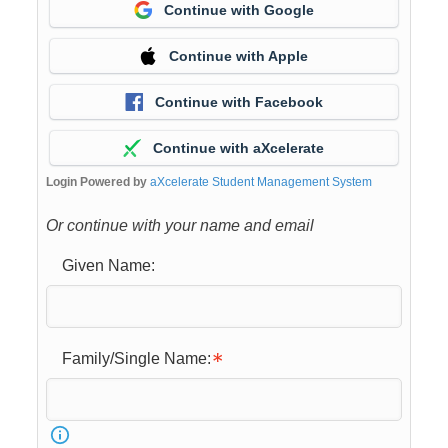
Continue with Google
Continue with Apple
Continue with Facebook
Continue with aXcelerate
Login Powered by
aXcelerate Student Management System
Or continue with your name and email
Given Name:
Family/Single Name: