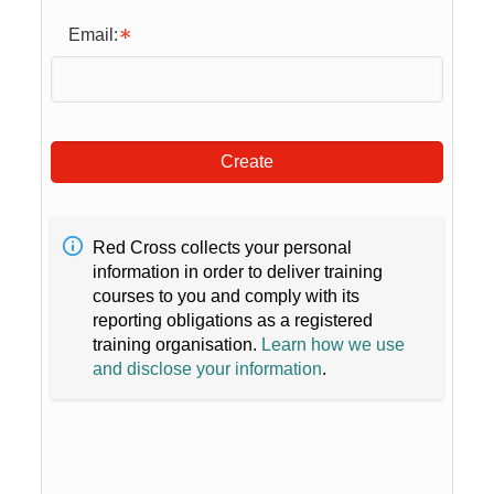
Email:
Create
Red Cross collects your personal
information in order to deliver training
courses to you and comply with its
reporting obligations as a registered
training organisation.
Learn how we use
and disclose your information
.