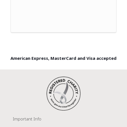
American Express, MasterCard and Visa accepted
Important Info