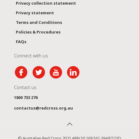
Privacy collection statement
Privacy statement
Terms and Conditions
Policies & Procedures
FAQs
Connect with us
Contact us
1800 733 276
contactus@redcross.org.au
© Australian Red Cross 2021 ABN 50 169 561 394 RTOID