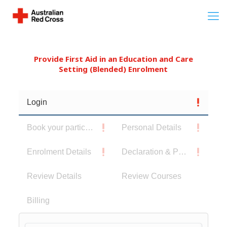
Provide First Aid in an Education and Care
Setting (Blended) Enrolment
Login
Book your participants
Personal Details
Enrolment Details
Declaration & Privacy Notice
Review Details
Review Courses
Billing