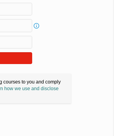
ing courses to you and comply
n how we use and disclose