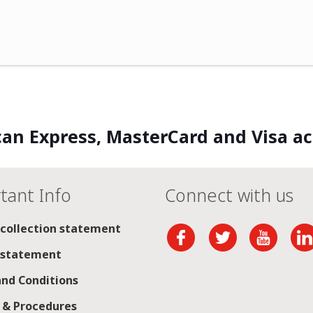
an Express, MasterCard and Visa a
tant Info
Connect with us
 collection statement
 statement
nd Conditions
s & Procedures