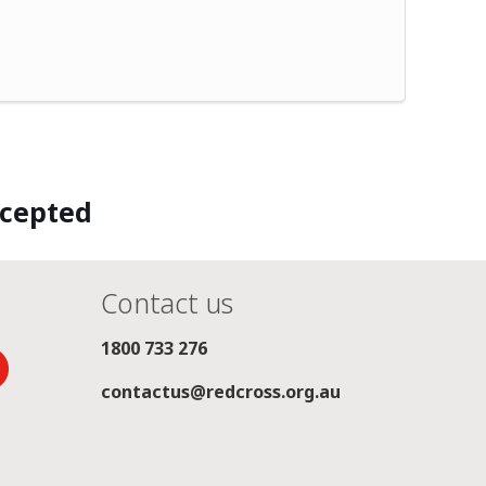
ccepted
Contact us
1800 733 276
contactus@redcross.org.au