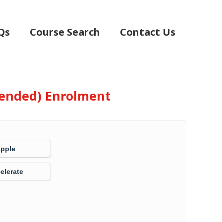
Qs
Course Search
Contact Us
Blended) Enrolment
Apple
elerate