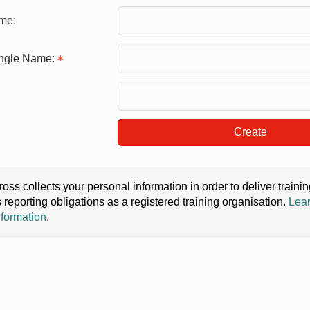
me:
ingle Name:
Create
oss collects your personal information in order to deliver train
s reporting obligations as a registered training organisation.
Lear
nformation
.