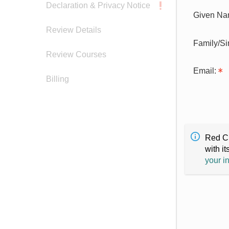
Declaration & Privacy Notice
Given Na
Review Details
Family/S
Review Courses
Email:
Billing
Red Cr
with it
your i