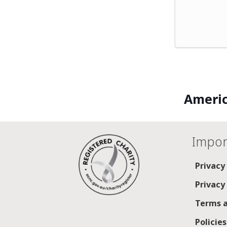
Americ
Impor
Privacy
Privacy
Terms a
Policie