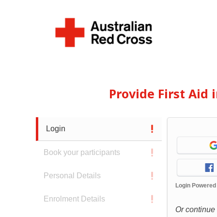
Provide First Aid
Login
Book your participants
Personal Details
Login Powered
Enrolment Details
Or continue