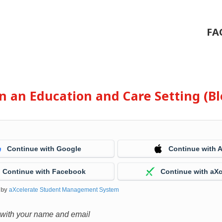
FA
 in an Education and Care Setting (
Continue with Google
Continue with 
Continue with Facebook
Continue with aXc
 by
aXcelerate Student Management System
 with your name and email