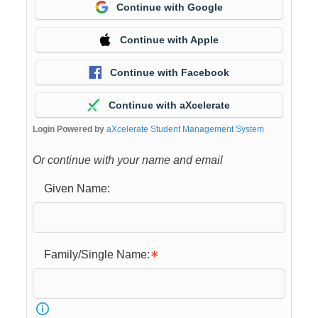
Continue with Google
Continue with Apple
Continue with Facebook
Continue with aXcelerate
Login Powered by
aXcelerate Student Management System
Or continue with your name and email
Given Name:
Family/Single Name: