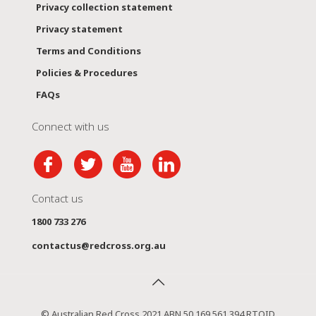
Privacy collection statement
Privacy statement
Terms and Conditions
Policies & Procedures
FAQs
Connect with us
Contact us
1800 733 276
contactus@redcross.org.au
© Australian Red Cross 2021 ABN 50 169 561 394 RTOID