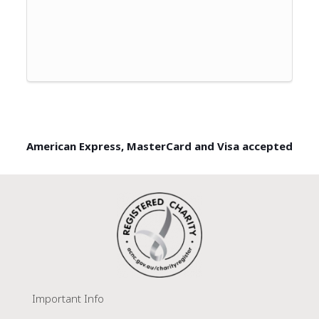
American Express, MasterCard and Visa accepted
Important Info