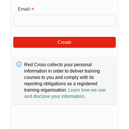
Email:
Create
Red Cross collects your personal
information in order to deliver training
courses to you and comply with its
reporting obligations as a registered
training organisation.
Learn how we use
and disclose your information
.