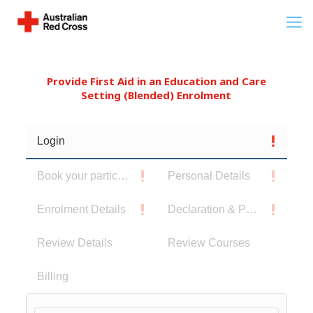
Provide First Aid in an Education and Care
Setting (Blended) Enrolment
Login
Book your participants
Personal Details
Enrolment Details
Declaration & Privacy Notice
Review Details
Review Courses
Billing