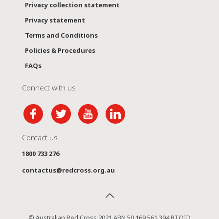
Privacy collection statement
Privacy statement
Terms and Conditions
Policies & Procedures
FAQs
Connect with us
Contact us
1800 733 276
contactus@redcross.org.au
© Australian Red Cross 2021 ABN 50 169 561 394 RTOID