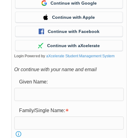
Continue with Google
Continue with Apple
Continue with Facebook
Continue with aXcelerate
Login Powered by
aXcelerate Student Management System
Or continue with your name and email
Given Name:
Family/Single Name: