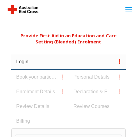
Provide First Aid in an Education and Care
Setting (Blended) Enrolment
Login
Book your participants
Personal Details
Enrolment Details
Declaration & Privacy Notice
Review Details
Review Courses
Billing