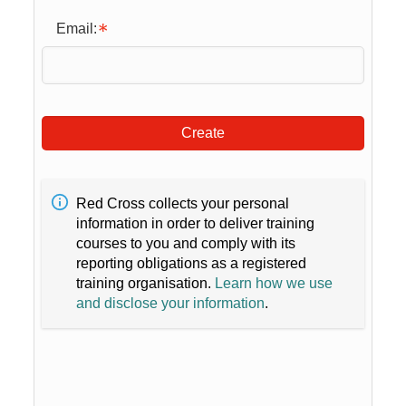
Email:
Create
Red Cross collects your personal
information in order to deliver training
courses to you and comply with its
reporting obligations as a registered
training organisation.
Learn how we use
and disclose your information
.