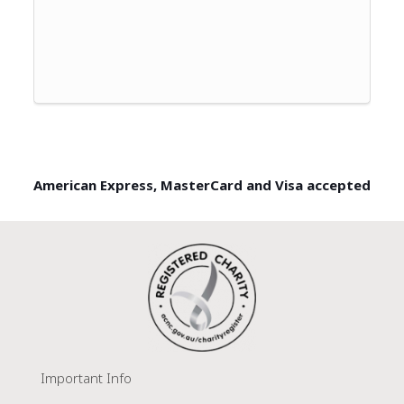
American Express, MasterCard and Visa accepted
Important Info