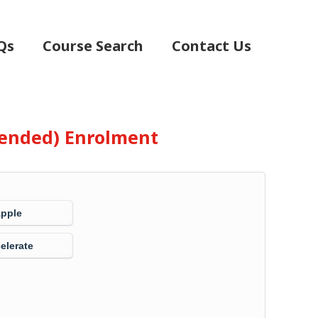
Qs
Course Search
Contact Us
Blended) Enrolment
Apple
elerate