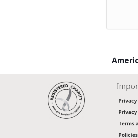
Americ
Impor
Privacy
Privacy
Terms a
Policie