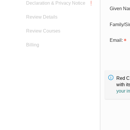
Declaration & Privacy Notice
Given Na
Review Details
Family/S
Review Courses
Email:
Billing
Red Cr
with it
your i