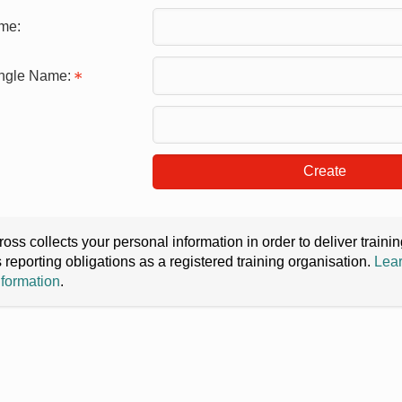
me:
ingle Name:
Create
oss collects your personal information in order to deliver train
s reporting obligations as a registered training organisation.
Lear
nformation
.