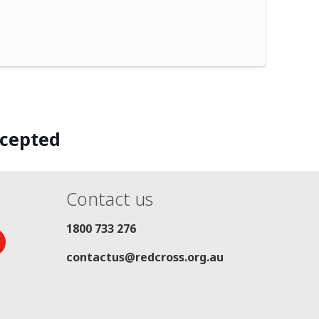
ccepted
Contact us
1800 733 276
contactus@redcross.org.au