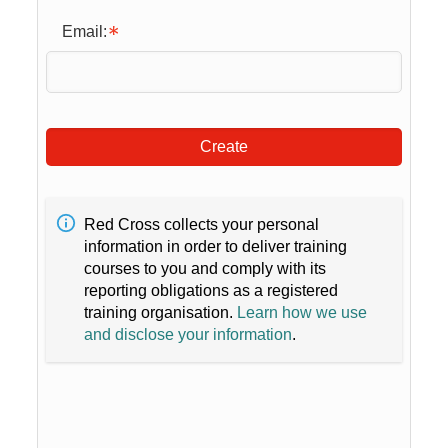
Email:
Create
Red Cross collects your personal
information in order to deliver training
courses to you and comply with its
reporting obligations as a registered
training organisation.
Learn how we use
and disclose your information
.