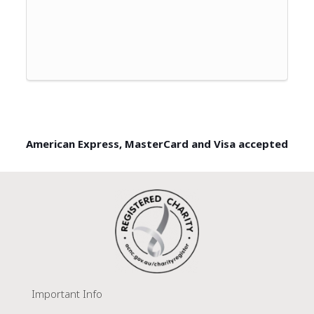
American Express, MasterCard and Visa accepted
Important Info