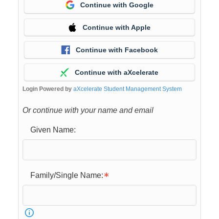
Continue with Google
Continue with Apple
Continue with Facebook
Continue with aXcelerate
Login Powered by
aXcelerate Student Management System
Or continue with your name and email
Given Name:
Family/Single Name: