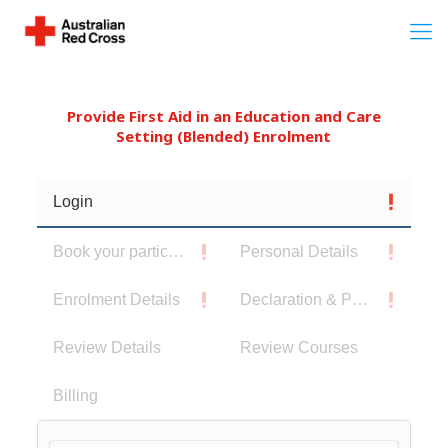
Provide First Aid in an Education and Care
Setting (Blended) Enrolment
Login
Book your participants
Personal Details
Enrolment Details
Declaration & Privacy Notice
Review Details
Review Courses
Billing