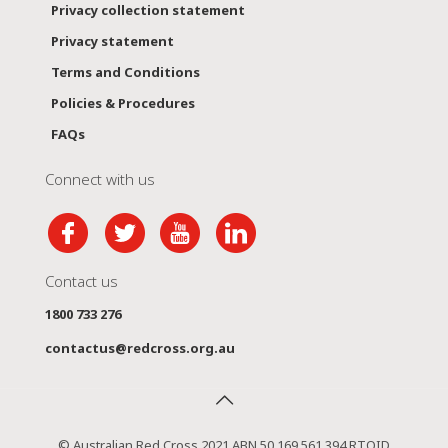
Privacy collection statement
Privacy statement
Terms and Conditions
Policies & Procedures
FAQs
Connect with us
Contact us
1800 733 276
contactus@redcross.org.au
© Australian Red Cross 2021 ABN 50 169 561 394 RTOID