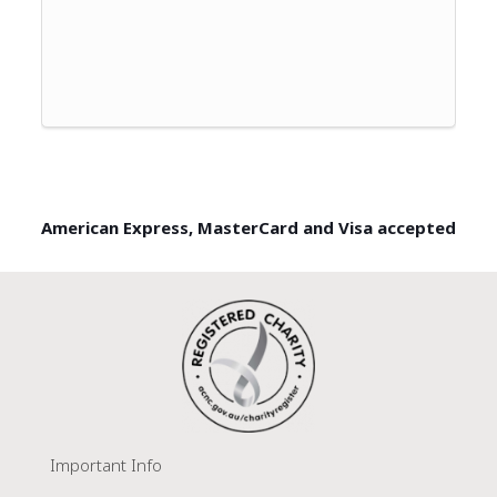
American Express, MasterCard and Visa accepted
Important Info