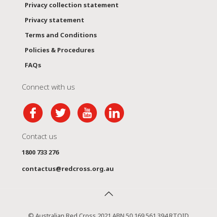
Privacy collection statement
Privacy statement
Terms and Conditions
Policies & Procedures
FAQs
Connect with us
Contact us
1800 733 276
contactus@redcross.org.au
© Australian Red Cross 2021 ABN 50 169 561 394 RTOID