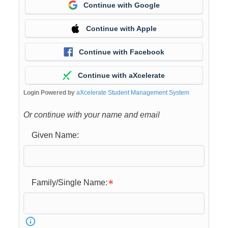
Continue with Google
Continue with Apple
Continue with Facebook
Continue with aXcelerate
Login Powered by
aXcelerate Student Management System
Or continue with your name and email
Given Name:
Family/Single Name: