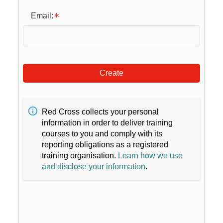
Email:
Create
Red Cross collects your personal
information in order to deliver training
courses to you and comply with its
reporting obligations as a registered
training organisation.
Learn how we use
and disclose your information
.