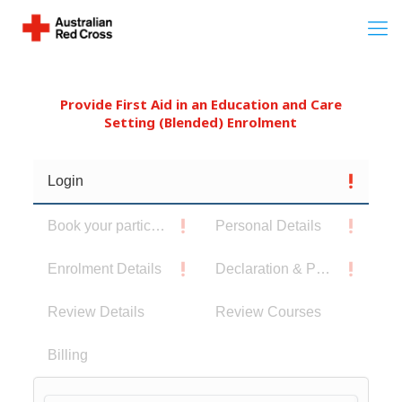
Provide First Aid in an Education and Care
Setting (Blended) Enrolment
Login
Book your participants
Personal Details
Enrolment Details
Declaration & Privacy Notice
Review Details
Review Courses
Billing