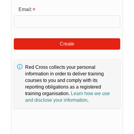
Email:
Create
Red Cross collects your personal
information in order to deliver training
courses to you and comply with its
reporting obligations as a registered
training organisation.
Learn how we use
and disclose your information
.