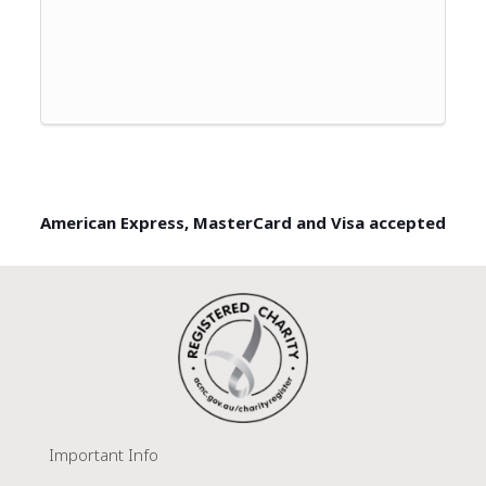
American Express, MasterCard and Visa accepted
Important Info