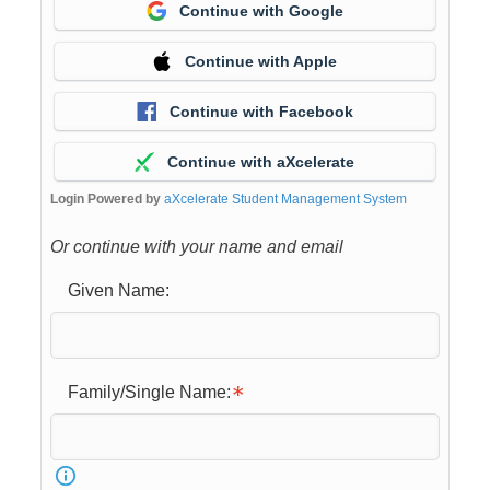
Continue with Google
Continue with Apple
Continue with Facebook
Continue with aXcelerate
Login Powered by
aXcelerate Student Management System
Or continue with your name and email
Given Name:
Family/Single Name: