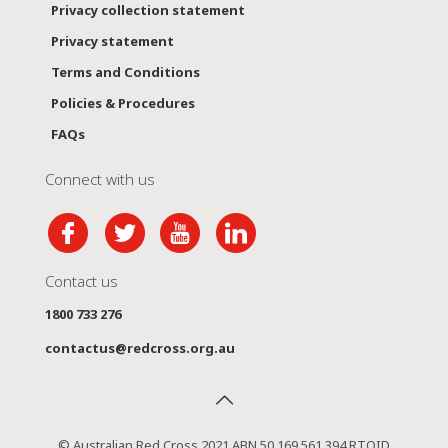
Privacy collection statement
Privacy statement
Terms and Conditions
Policies & Procedures
FAQs
Connect with us
Contact us
1800 733 276
contactus@redcross.org.au
© Australian Red Cross 2021 ABN 50 169 561 394 RTOID