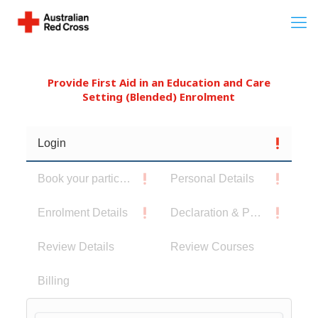
Provide First Aid in an Education and Care
Setting (Blended) Enrolment
Login
Book your participants
Personal Details
Enrolment Details
Declaration & Privacy Notice
Review Details
Review Courses
Billing