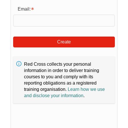
Email:
Create
Red Cross collects your personal
information in order to deliver training
courses to you and comply with its
reporting obligations as a registered
training organisation.
Learn how we use
and disclose your information
.