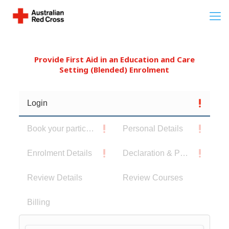
Provide First Aid in an Education and Care
Setting (Blended) Enrolment
Login
Book your participants
Personal Details
Enrolment Details
Declaration & Privacy Notice
Review Details
Review Courses
Billing