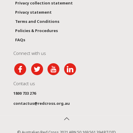
Privacy collection statement
Privacy statement
Terms and Conditions
Policies & Procedures
FAQs
Connect with us
Contact us
1800 733 276
contactus@redcross.org.au
© Australian Red Cross 2021 ABN 50 169 561 394 RTOID