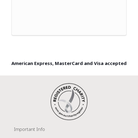
American Express, MasterCard and Visa accepted
Important Info