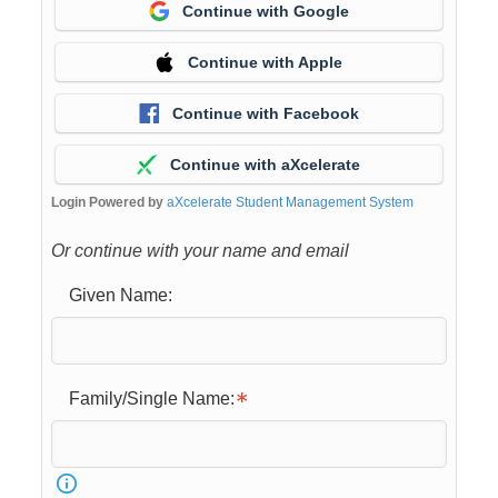
Continue with Google
Continue with Apple
Continue with Facebook
Continue with aXcelerate
Login Powered by
aXcelerate Student Management System
Or continue with your name and email
Given Name:
Family/Single Name: