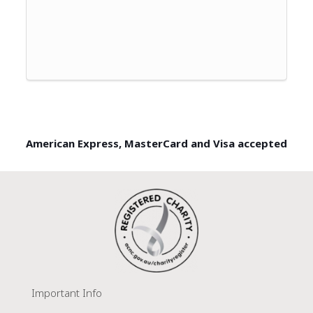
American Express, MasterCard and Visa accepted
Important Info