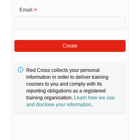
Email:
Create
Red Cross collects your personal
information in order to deliver training
courses to you and comply with its
reporting obligations as a registered
training organisation.
Learn how we use
and disclose your information
.