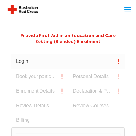
Provide First Aid in an Education and Care
Setting (Blended) Enrolment
Login
Book your participants
Personal Details
Enrolment Details
Declaration & Privacy Notice
Review Details
Review Courses
Billing