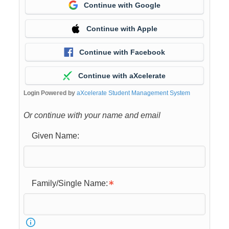
Continue with Google
Continue with Apple
Continue with Facebook
Continue with aXcelerate
Login Powered by
aXcelerate Student Management System
Or continue with your name and email
Given Name:
Family/Single Name: