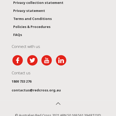
Privacy collection statement
Privacy statement
Terms and Conditions
Policies & Procedures
FAQs
Connect with us
Contact us
1800 733 276
contactus@redcross.org.au
© Australian Red Cross 2021 ABN 50 169 561 394 RTOID