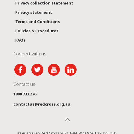
Privacy collection statement
Privacy statement
Terms and Conditions
Policies & Procedures
FAQs
Connect with us
Contact us
1800 733 276
contactus@redcross.org.au
© Australian Red Cross 2021 ABN 50 169 561 394 RTOID