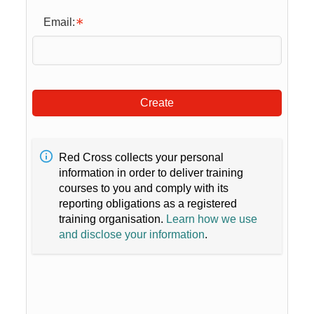
Email:
Create
Red Cross collects your personal
information in order to deliver training
courses to you and comply with its
reporting obligations as a registered
training organisation.
Learn how we use
and disclose your information
.