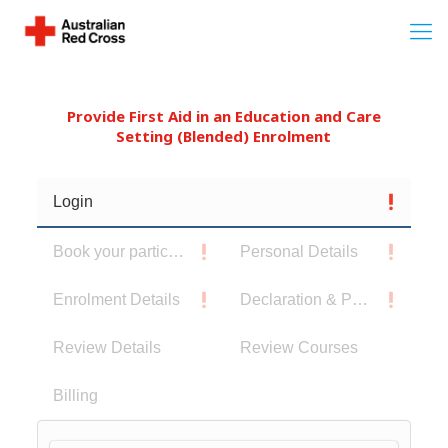
Provide First Aid in an Education and Care
Setting (Blended) Enrolment
Login
Book your participants
Personal Details
Enrolment Details
Declaration & Privacy Notice
Review Details
Review Courses
Billing