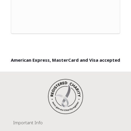
American Express, MasterCard and Visa accepted
Important Info