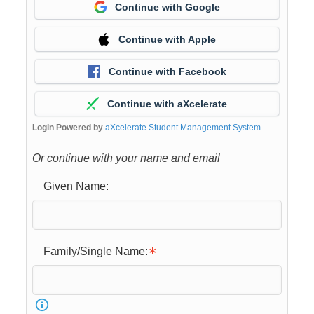
Continue with Google
Continue with Apple
Continue with Facebook
Continue with aXcelerate
Login Powered by
aXcelerate Student Management System
Or continue with your name and email
Given Name:
Family/Single Name: