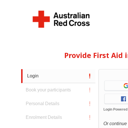
Provide First Aid
Login
Book your participants
Personal Details
Login Powered
Enrolment Details
Or continue