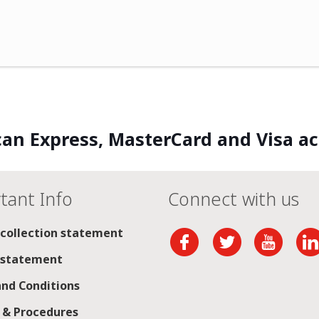
an Express, MasterCard and Visa a
tant Info
Connect with us
 collection statement
 statement
nd Conditions
s & Procedures