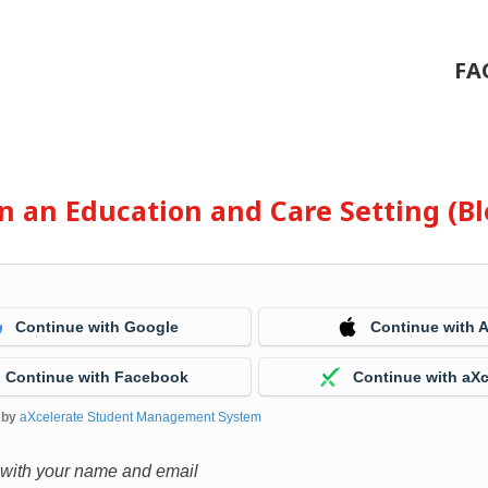
FA
 in an Education and Care Setting (
Continue with Google
Continue with 
Continue with Facebook
Continue with aXc
 by
aXcelerate Student Management System
 with your name and email