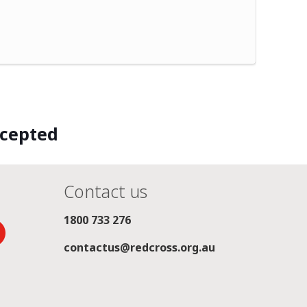
ccepted
Contact us
1800 733 276
contactus@redcross.org.au