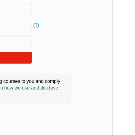
ing courses to you and comply
n how we use and disclose