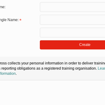
me:
ingle Name:
Create
oss collects your personal information in order to deliver train
s reporting obligations as a registered training organisation.
Lear
nformation
.