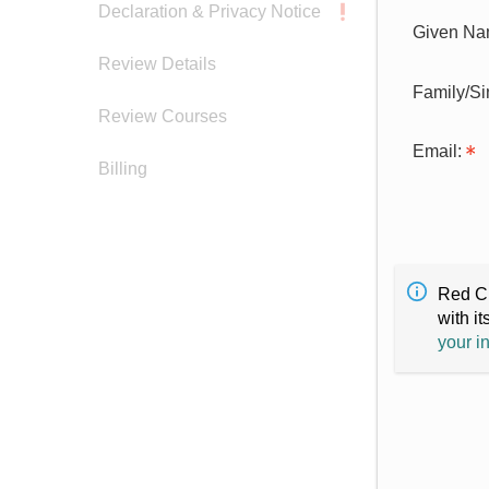
Declaration & Privacy Notice
Given Na
Review Details
Family/S
Review Courses
Email:
Billing
Red Cr
with it
your i