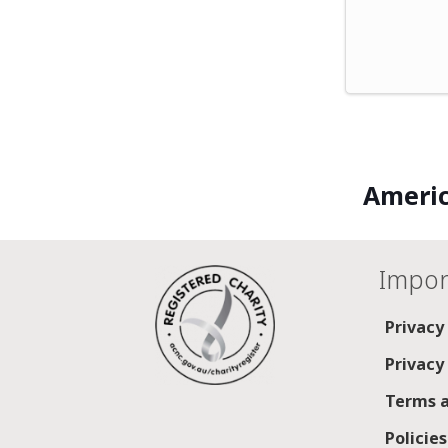
Americ
Impor
Privacy
Privacy
Terms a
Policie