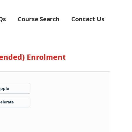
Qs
Course Search
Contact Us
Blended) Enrolment
Apple
elerate