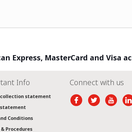
an Express, MasterCard and Visa a
tant Info
Connect with us
 collection statement
 statement
nd Conditions
s & Procedures