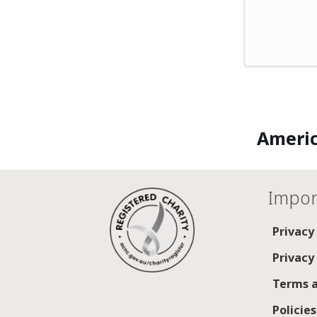
Americ
Impor
Privacy
Privacy
Terms a
Policie