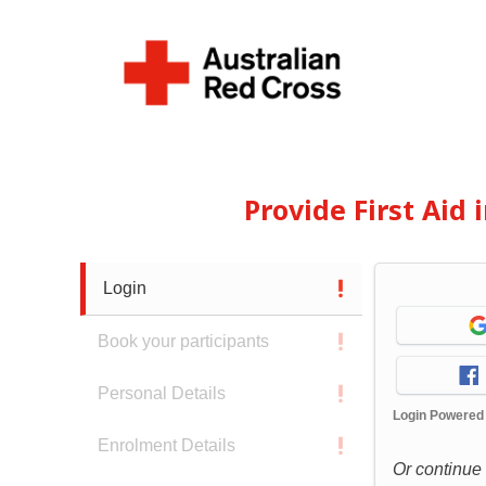
Provide First Aid
Login
Book your participants
Personal Details
Login Powered
Enrolment Details
Or continue