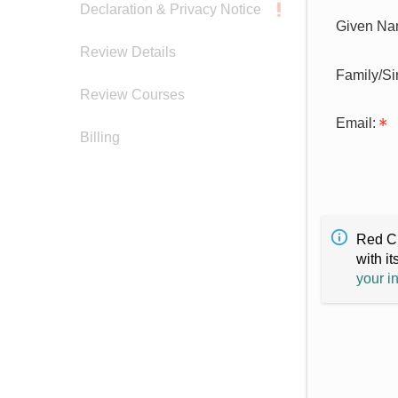
Declaration & Privacy Notice
Given Na
Review Details
Family/S
Review Courses
Email:
Billing
Red Cr
with it
your i