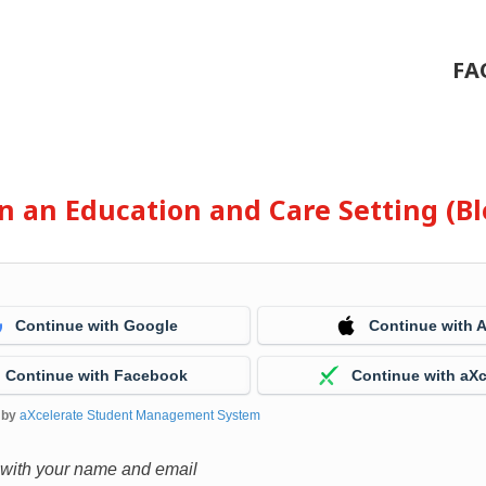
FA
 in an Education and Care Setting (
Continue with Google
Continue with 
Continue with Facebook
Continue with aXc
 by
aXcelerate Student Management System
 with your name and email