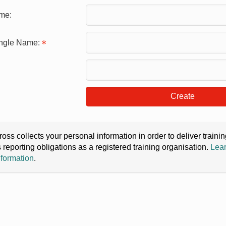
me:
ingle Name:
Create
oss collects your personal information in order to deliver train
s reporting obligations as a registered training organisation.
Lear
nformation
.