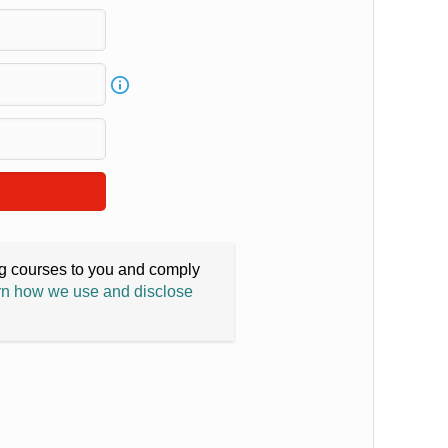
ing courses to you and comply
n how we use and disclose