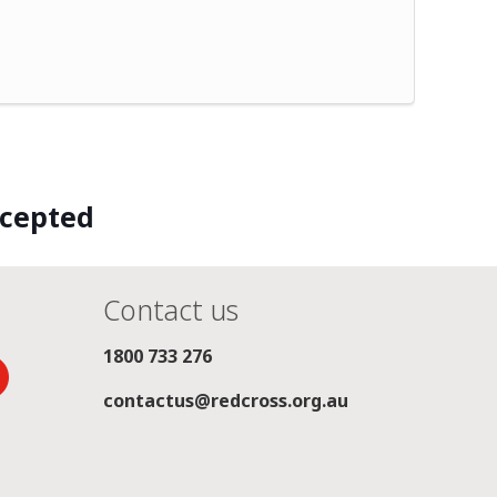
ccepted
Contact us
1800 733 276
contactus@redcross.org.au