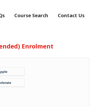
Qs
Course Search
Contact Us
Blended) Enrolment
Apple
elerate