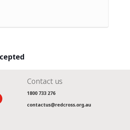
ccepted
Contact us
1800 733 276
contactus@redcross.org.au