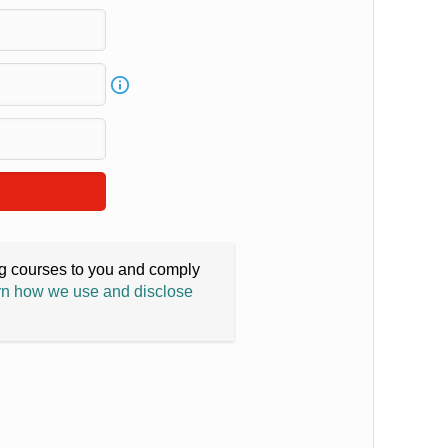
ing courses to you and comply
n how we use and disclose