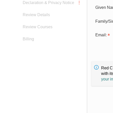
Declaration & Privacy Notice
Given Na
Review Details
Family/S
Review Courses
Email:
Billing
Red Cr
with it
your i