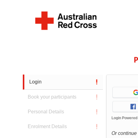
P
Login
Book your participants
Personal Details
Login Powered
Enrolment Details
Or continue