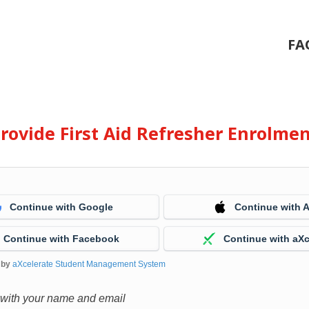
FA
rovide First Aid Refresher Enrolme
Continue with Google
Continue with 
Continue with Facebook
Continue with aXc
 by
aXcelerate Student Management System
 with your name and email