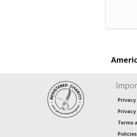
Americ
Impor
Privacy
Privacy
Terms a
Policie