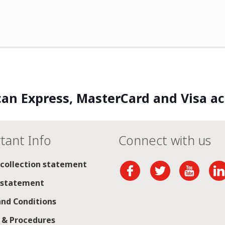
an Express, MasterCard and Visa a
tant Info
Connect with us
 collection statement
 statement
nd Conditions
s & Procedures