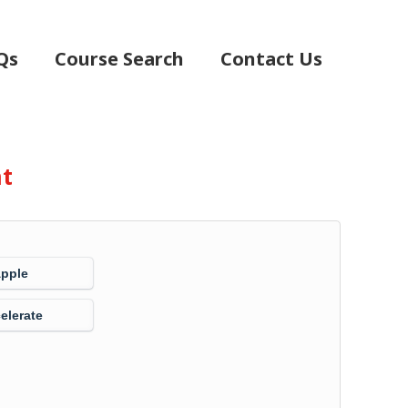
Qs
Course Search
Contact Us
nt
Apple
elerate