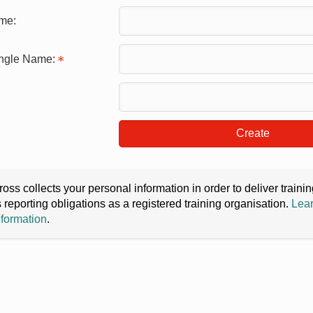
me:
ingle Name:
Create
oss collects your personal information in order to deliver train
s reporting obligations as a registered training organisation.
Lear
nformation
.