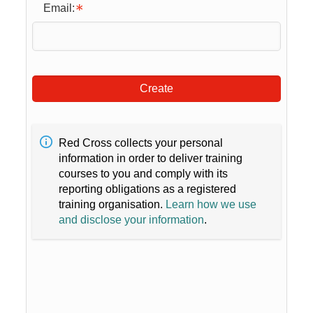
Email:
Create
Red Cross collects your personal
information in order to deliver training
courses to you and comply with its
reporting obligations as a registered
training organisation.
Learn how we use
and disclose your information
.