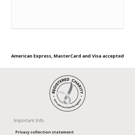
American Express, MasterCard and Visa accepted
Important Info
Privacy collection statement