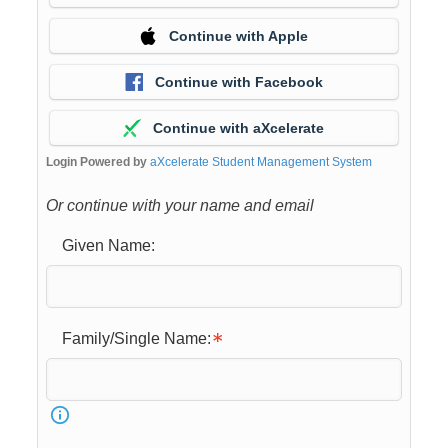
Continue with Apple
Continue with Facebook
Continue with aXcelerate
Login Powered by
aXcelerate Student Management System
Or continue with your name and email
Given Name:
Family/Single Name: