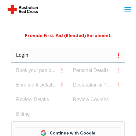
Provide First Aid (Blended) Enrolment
Login
Book your participants
Personal Details
Enrolment Details
Declaration & Privacy Notice
Review Details
Review Courses
Billing
Continue with Google