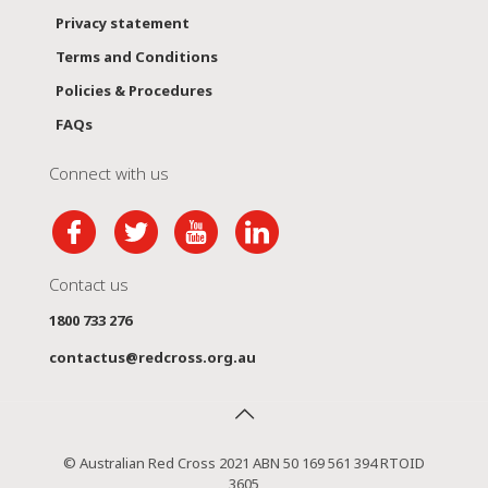
Privacy statement
Terms and Conditions
Policies & Procedures
FAQs
Connect with us
Contact us
1800 733 276
contactus@redcross.org.au
© Australian Red Cross 2021 ABN 50 169 561 394 RTOID
3605