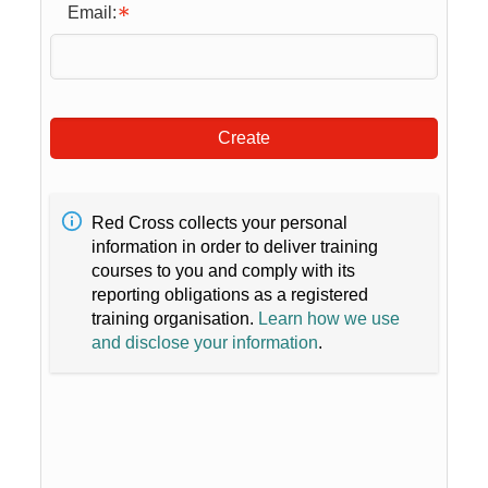
Email:
Create
Red Cross collects your personal
information in order to deliver training
courses to you and comply with its
reporting obligations as a registered
training organisation.
Learn how we use
and disclose your information
.