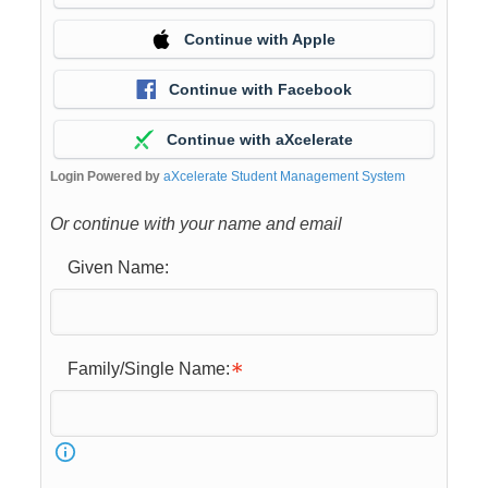
Continue with Apple
Continue with Facebook
Continue with aXcelerate
Login Powered by
aXcelerate Student Management System
Or continue with your name and email
Given Name:
Family/Single Name: