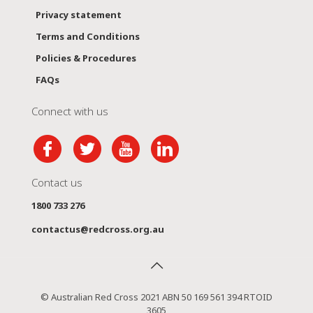
Privacy statement
Terms and Conditions
Policies & Procedures
FAQs
Connect with us
Contact us
1800 733 276
contactus@redcross.org.au
© Australian Red Cross 2021 ABN 50 169 561 394 RTOID
3605