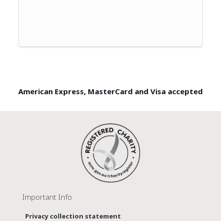
American Express, MasterCard and Visa accepted
Important Info
Privacy collection statement