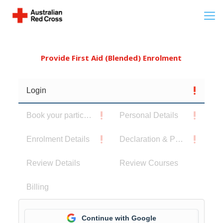
Provide First Aid (Blended) Enrolment
Login
Book your participants
Personal Details
Enrolment Details
Declaration & Privacy Notice
Review Details
Review Courses
Billing
Continue with Google