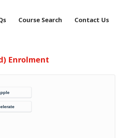
Qs
Course Search
Contact Us
d) Enrolment
Apple
elerate