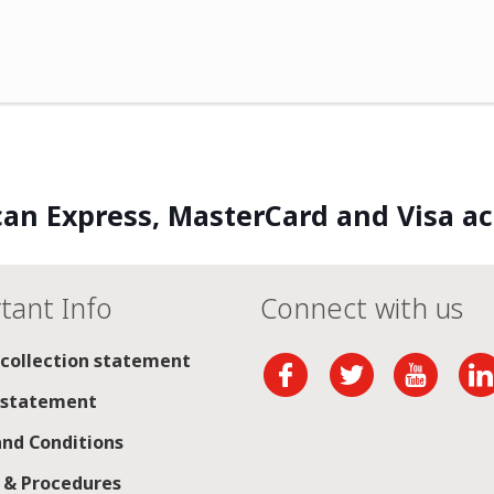
an Express, MasterCard and Visa a
tant Info
Connect with us
 collection statement
 statement
nd Conditions
s & Procedures