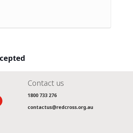
ccepted
Contact us
1800 733 276
contactus@redcross.org.au