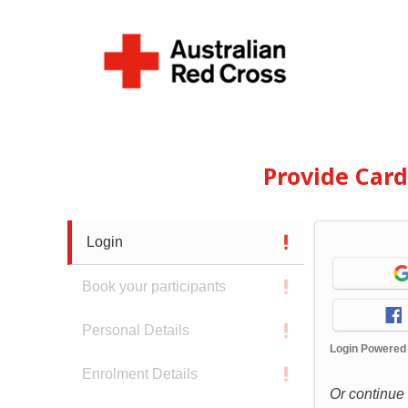
Provide Car
Login
Book your participants
Personal Details
Login Powered
Enrolment Details
Or continue