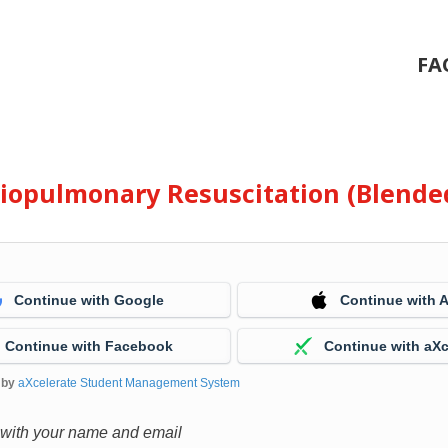
FA
diopulmonary Resuscitation (Blende
Continue with Google
Continue with 
Continue with Facebook
Continue with aXc
 by
aXcelerate Student Management System
 with your name and email