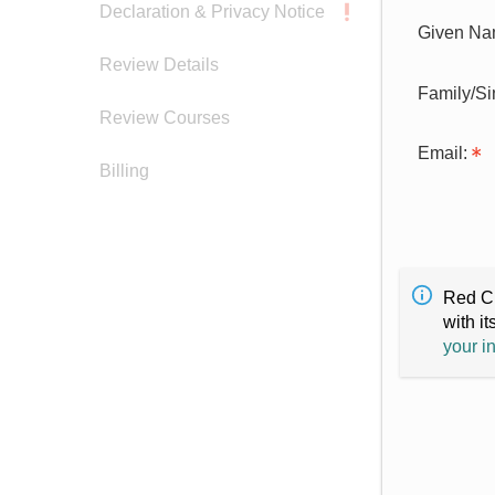
Declaration & Privacy Notice
Given Na
Review Details
Family/S
Review Courses
Email:
Billing
Red Cr
with it
your i