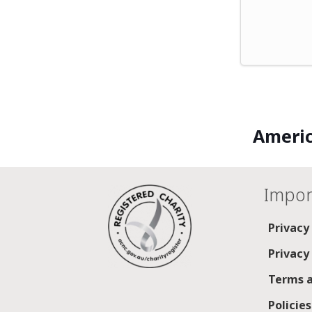
Americ
Impor
Privacy
Privacy
Terms a
Policie