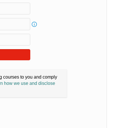
ing courses to you and comply
n how we use and disclose