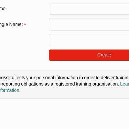
me:
ingle Name:
Create
oss collects your personal information in order to deliver train
s reporting obligations as a registered training organisation.
Lear
nformation
.