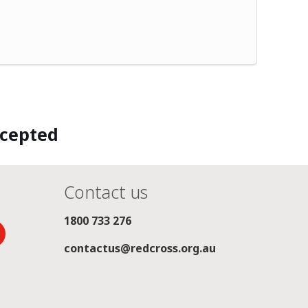
ccepted
Contact us
1800 733 276
contactus@redcross.org.au