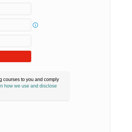
ing courses to you and comply
n how we use and disclose