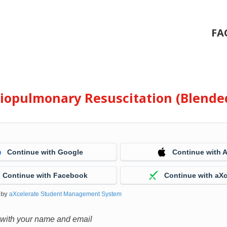
FA
diopulmonary Resuscitation (Blende
Continue with Google
Continue with 
Continue with Facebook
Continue with aXc
 by
aXcelerate Student Management System
 with your name and email