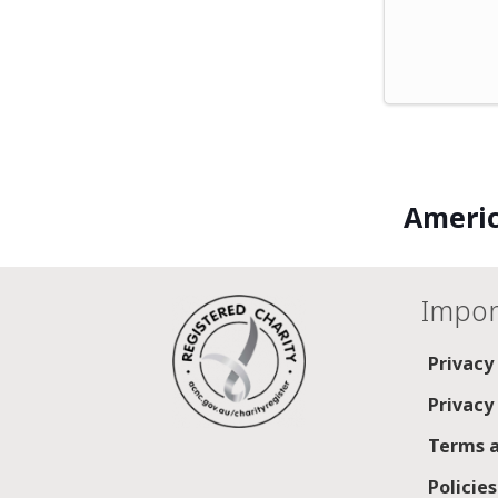
Americ
Impor
Privacy
Privacy
Terms a
Policie