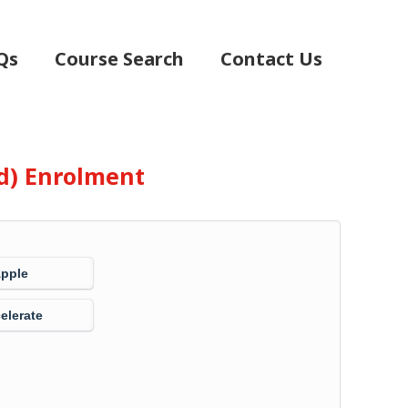
Qs
Course Search
Contact Us
d) Enrolment
Apple
elerate