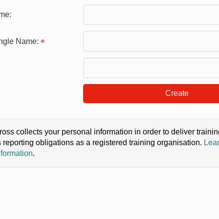
me:
ingle Name:
Create
oss collects your personal information in order to deliver train
s reporting obligations as a registered training organisation.
Lear
nformation
.