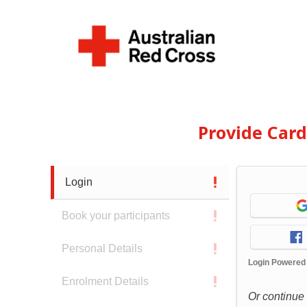
Provide Car
Login
Book your participants
Personal Details
Login Powered
Enrolment Details
Or continue