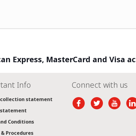
an Express, MasterCard and Visa a
tant Info
Connect with us
 collection statement
 statement
nd Conditions
s & Procedures