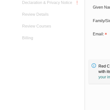
Declaration & Privacy Notice
Given Na
Review Details
Family/S
Review Courses
Email:
Billing
Red Cr
with it
your i