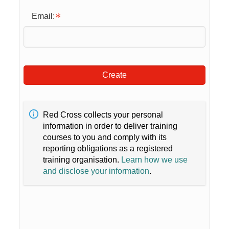
Email:
Create
Red Cross collects your personal
information in order to deliver training
courses to you and comply with its
reporting obligations as a registered
training organisation.
Learn how we use
and disclose your information
.