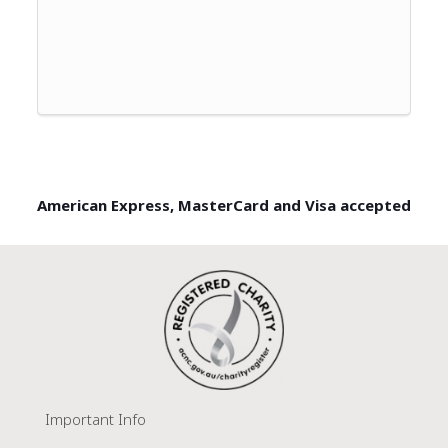
American Express, MasterCard and Visa accepted
Important Info