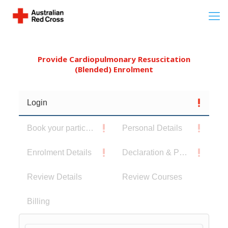
Provide Cardiopulmonary Resuscitation
(Blended) Enrolment
Login
Book your participants
Personal Details
Enrolment Details
Declaration & Privacy Notice
Review Details
Review Courses
Billing