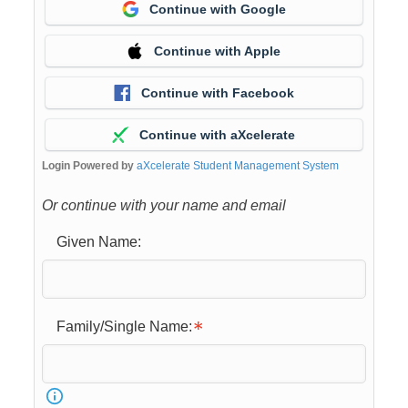
Continue with Google
Continue with Apple
Continue with Facebook
Continue with aXcelerate
Login Powered by
aXcelerate Student Management System
Or continue with your name and email
Given Name:
Family/Single Name: