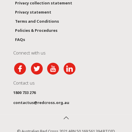
Privacy collection statement
Privacy statement
Terms and Conditions
Policies & Procedures
FAQs
Connect with us
Contact us
1800 733 276
contactus@redcross.org.au
© Australian Red Cross 2021 ABN 50 169 561 394 RTOID