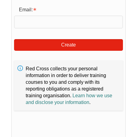
Email:
Create
Red Cross collects your personal
information in order to deliver training
courses to you and comply with its
reporting obligations as a registered
training organisation.
Learn how we use
and disclose your information
.