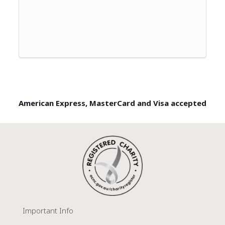
American Express, MasterCard and Visa accepted
Important Info