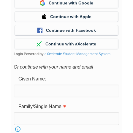
Continue with Google
Continue with Apple
Continue with Facebook
Continue with aXcelerate
Login Powered by
aXcelerate Student Management System
Or continue with your name and email
Given Name:
Family/Single Name: