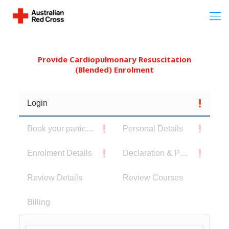
Provide Cardiopulmonary Resuscitation
(Blended) Enrolment
Login
Book your participants
Personal Details
Enrolment Details
Declaration & Privacy Notice
Review Details
Review Courses
Billing