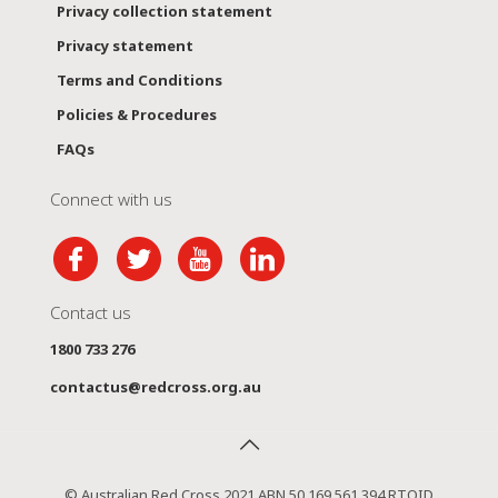
Privacy collection statement
Privacy statement
Terms and Conditions
Policies & Procedures
FAQs
Connect with us
Contact us
1800 733 276
contactus@redcross.org.au
© Australian Red Cross 2021 ABN 50 169 561 394 RTOID