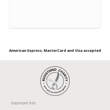
American Express, MasterCard and Visa accepted
Important Info