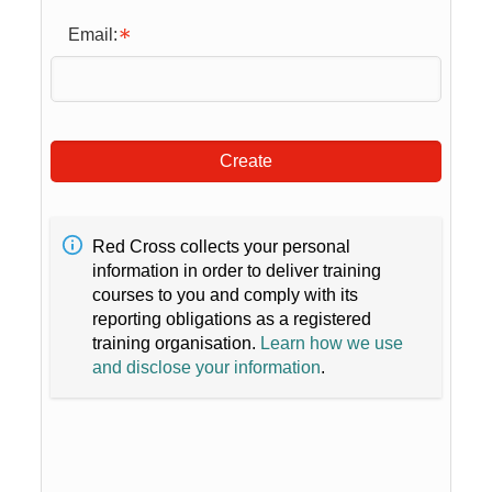
Email:
Create
Red Cross collects your personal
information in order to deliver training
courses to you and comply with its
reporting obligations as a registered
training organisation.
Learn how we use
and disclose your information
.