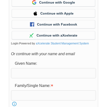
Continue with Google
Continue with Apple
Continue with Facebook
Continue with aXcelerate
Login Powered by
aXcelerate Student Management System
Or continue with your name and email
Given Name:
Family/Single Name: