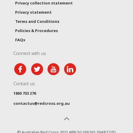
Privacy collection statement
Privacy statement
Terms and Conditions
Policies & Procedures
FAQs
Connect with us
Contact us
1800 733 276
contactus@redcross.org.au
© Australian Red Cross 2021 ABN 50 169 561 394 RTOID