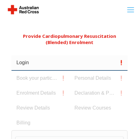
Provide Cardiopulmonary Resuscitation
(Blended) Enrolment
Login
Book your participants
Personal Details
Enrolment Details
Declaration & Privacy Notice
Review Details
Review Courses
Billing