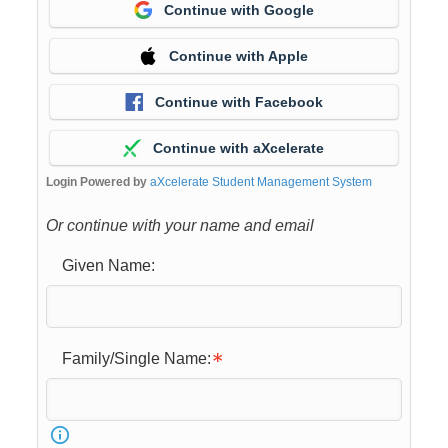
Continue with Google
Continue with Apple
Continue with Facebook
Continue with aXcelerate
Login Powered by
aXcelerate Student Management System
Or continue with your name and email
Given Name:
Family/Single Name: