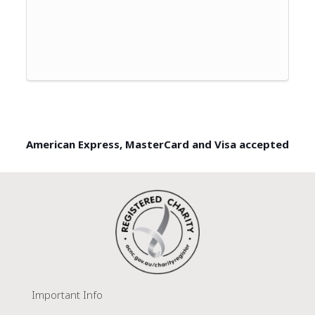
American Express, MasterCard and Visa accepted
Important Info