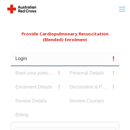
Provide Cardiopulmonary Resuscitation
(Blended) Enrolment
Login
Book your participants
Personal Details
Enrolment Details
Declaration & Privacy Notice
Review Details
Review Courses
Billing