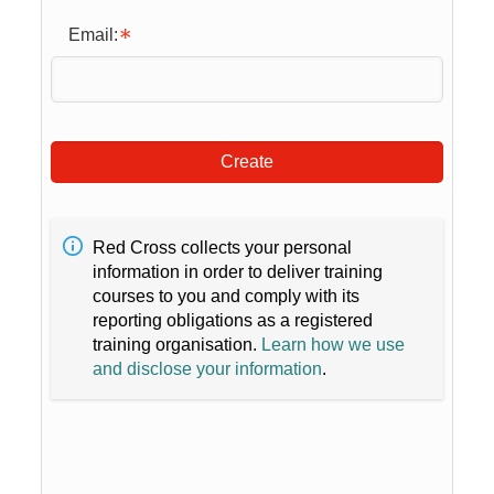
Email:
Create
Red Cross collects your personal
information in order to deliver training
courses to you and comply with its
reporting obligations as a registered
training organisation.
Learn how we use
and disclose your information
.