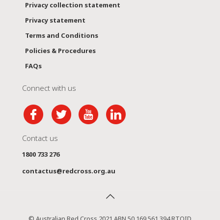
Privacy collection statement
Privacy statement
Terms and Conditions
Policies & Procedures
FAQs
Connect with us
Contact us
1800 733 276
contactus@redcross.org.au
© Australian Red Cross 2021 ABN 50 169 561 394 RTOID