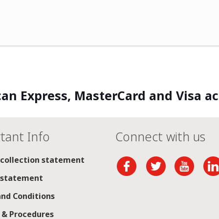
an Express, MasterCard and Visa a
tant Info
Connect with us
 collection statement
 statement
nd Conditions
s & Procedures