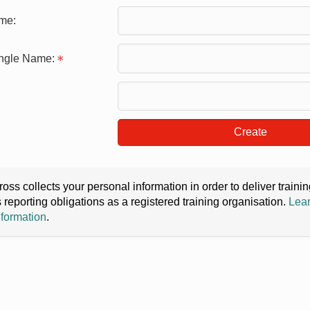
me:
ingle Name:
Create
oss collects your personal information in order to deliver train
s reporting obligations as a registered training organisation.
Lear
nformation
.