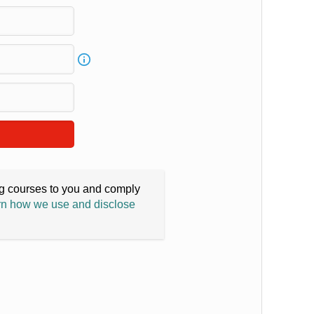
ing courses to you and comply
n how we use and disclose