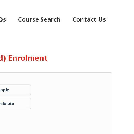
Qs
Course Search
Contact Us
d) Enrolment
Apple
elerate