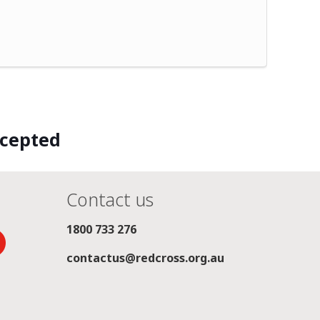
ccepted
Contact us
1800 733 276
contactus@redcross.org.au