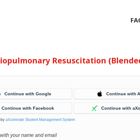
FA
diopulmonary Resuscitation (Blende
Continue with Google
Continue with 
Continue with Facebook
Continue with aXc
 by
aXcelerate Student Management System
 with your name and email