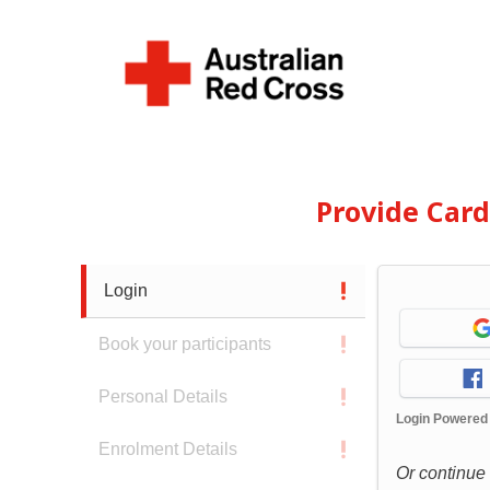
Provide Car
Login
Book your participants
Personal Details
Login Powered
Enrolment Details
Or continue