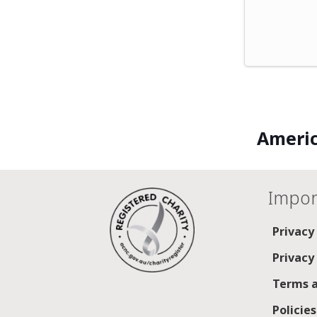
Americ
Impor
Privacy
Privacy
Terms a
Policie