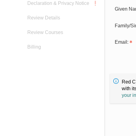
Declaration & Privacy Notice
Given Na
Review Details
Family/S
Review Courses
Email:
Billing
Red Cr
with it
your i