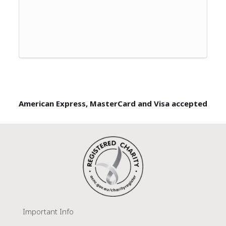
American Express, MasterCard and Visa accepted
Important Info