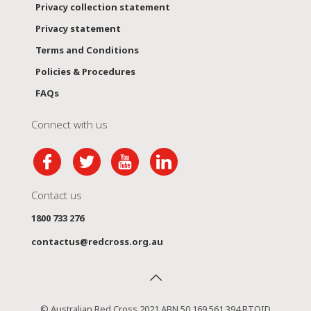
Privacy collection statement
Privacy statement
Terms and Conditions
Policies & Procedures
FAQs
Connect with us
Contact us
1800 733 276
contactus@redcross.org.au
© Australian Red Cross 2021 ABN 50 169 561 394 RTOID