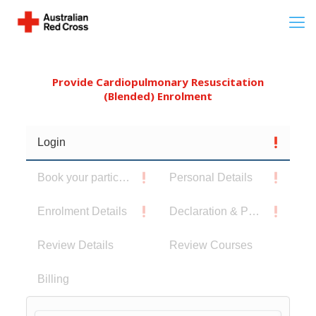
Provide Cardiopulmonary Resuscitation
(Blended) Enrolment
Login
Book your participants
Personal Details
Enrolment Details
Declaration & Privacy Notice
Review Details
Review Courses
Billing