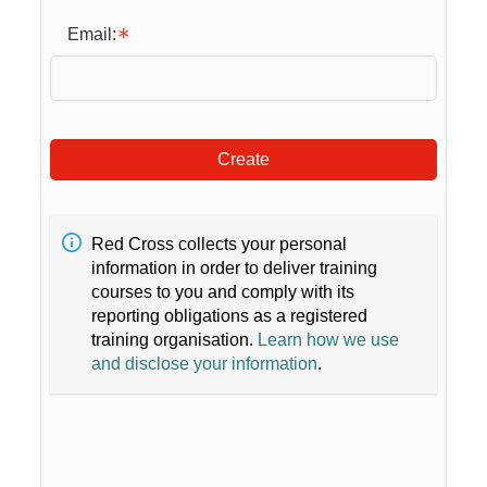
Email:
Create
Red Cross collects your personal
information in order to deliver training
courses to you and comply with its
reporting obligations as a registered
training organisation.
Learn how we use
and disclose your information
.