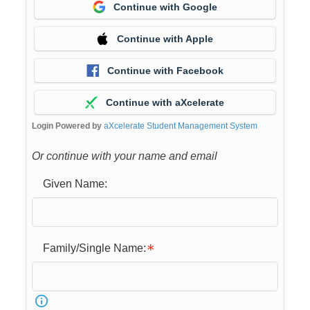
Continue with Google
Continue with Apple
Continue with Facebook
Continue with aXcelerate
Login Powered by
aXcelerate Student Management System
Or continue with your name and email
Given Name:
Family/Single Name: