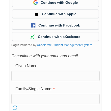
Continue with Google
Continue with Apple
Continue with Facebook
Continue with aXcelerate
Login Powered by
aXcelerate Student Management System
Or continue with your name and email
Given Name:
Family/Single Name: