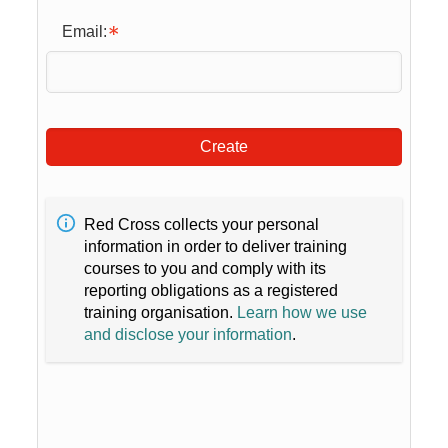
Email:
Create
Red Cross collects your personal
information in order to deliver training
courses to you and comply with its
reporting obligations as a registered
training organisation.
Learn how we use
and disclose your information
.