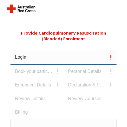
Provide Cardiopulmonary Resuscitation
(Blended) Enrolment
Login
Book your participants
Personal Details
Enrolment Details
Declaration & Privacy Notice
Review Details
Review Courses
Billing