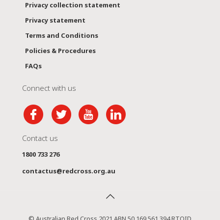
Privacy collection statement
Privacy statement
Terms and Conditions
Policies & Procedures
FAQs
Connect with us
Contact us
1800 733 276
contactus@redcross.org.au
© Australian Red Cross 2021 ABN 50 169 561 394 RTOID