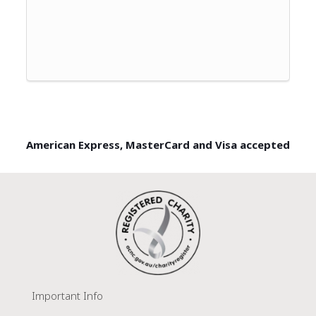
American Express, MasterCard and Visa accepted
Important Info