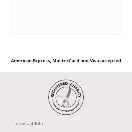
American Express, MasterCard and Visa accepted
Important Info