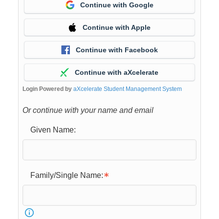
Continue with Google
Continue with Apple
Continue with Facebook
Continue with aXcelerate
Login Powered by
aXcelerate Student Management System
Or continue with your name and email
Given Name:
Family/Single Name: