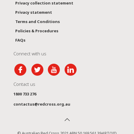
Privacy collection statement
Privacy statement
Terms and Conditions
Policies & Procedures
FAQs
Connect with us
Contact us
1800 733 276
contactus@redcross.org.au
© Australian Red Cross 2021 ABN 50 169 561 394 RTOID