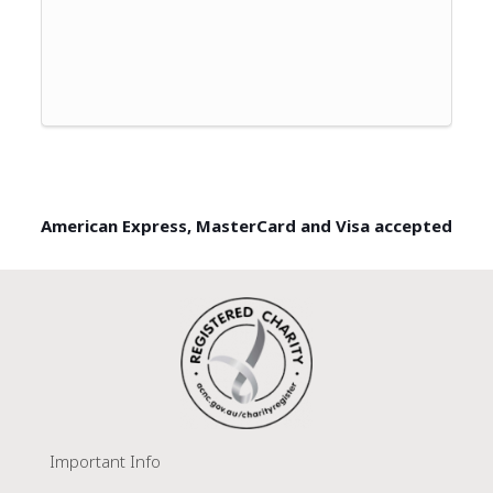
American Express, MasterCard and Visa accepted
Important Info