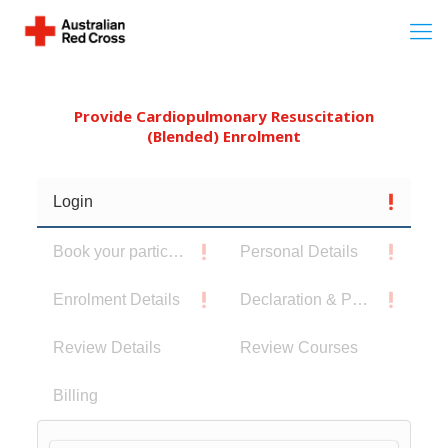
Provide Cardiopulmonary Resuscitation
(Blended) Enrolment
Login
Book your participants
Personal Details
Enrolment Details
Declaration & Privacy Notice
Review Details
Review Courses
Billing