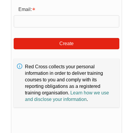
Email:
Create
Red Cross collects your personal
information in order to deliver training
courses to you and comply with its
reporting obligations as a registered
training organisation.
Learn how we use
and disclose your information
.