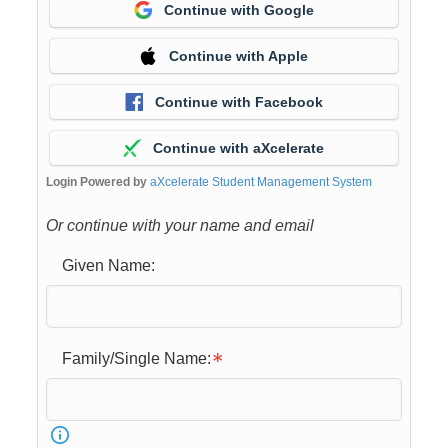
Continue with Google
Continue with Apple
Continue with Facebook
Continue with aXcelerate
Login Powered by
aXcelerate Student Management System
Or continue with your name and email
Given Name:
Family/Single Name: