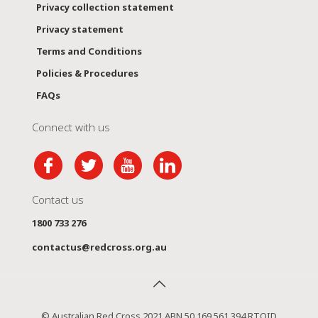
Privacy collection statement
Privacy statement
Terms and Conditions
Policies & Procedures
FAQs
Connect with us
Contact us
1800 733 276
contactus@redcross.org.au
© Australian Red Cross 2021 ABN 50 169 561 394 RTOID