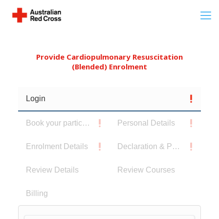
Provide Cardiopulmonary Resuscitation
(Blended) Enrolment
Login
Book your participants
Personal Details
Enrolment Details
Declaration & Privacy Notice
Review Details
Review Courses
Billing