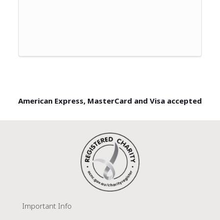
American Express, MasterCard and Visa accepted
Important Info