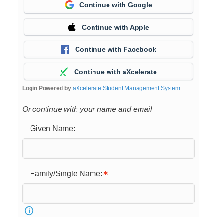
Continue with Google
Continue with Apple
Continue with Facebook
Continue with aXcelerate
Login Powered by
aXcelerate Student Management System
Or continue with your name and email
Given Name:
Family/Single Name: