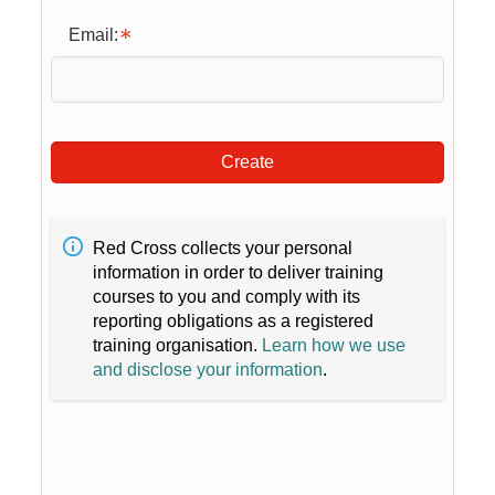
Email:
Create
Red Cross collects your personal
information in order to deliver training
courses to you and comply with its
reporting obligations as a registered
training organisation.
Learn how we use
and disclose your information
.