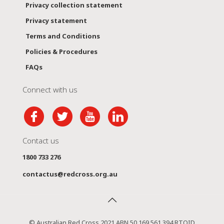
Privacy collection statement
Privacy statement
Terms and Conditions
Policies & Procedures
FAQs
Connect with us
Contact us
1800 733 276
contactus@redcross.org.au
© Australian Red Cross 2021 ABN 50 169 561 394 RTOID