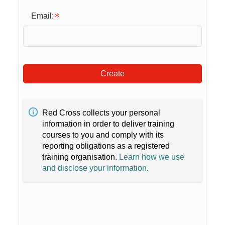
Email:
Create
Red Cross collects your personal
information in order to deliver training
courses to you and comply with its
reporting obligations as a registered
training organisation.
Learn how we use
and disclose your information
.