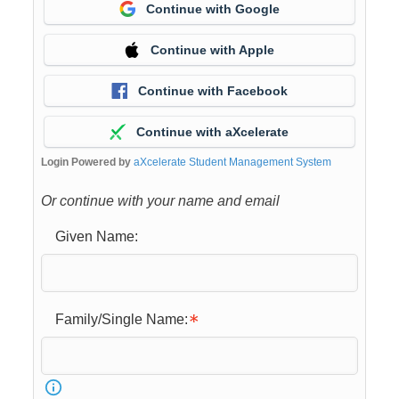
Continue with Google
Continue with Apple
Continue with Facebook
Continue with aXcelerate
Login Powered by
aXcelerate Student Management System
Or continue with your name and email
Given Name:
Family/Single Name: