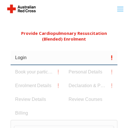
Provide Cardiopulmonary Resuscitation
(Blended) Enrolment
Login
Book your participants
Personal Details
Enrolment Details
Declaration & Privacy Notice
Review Details
Review Courses
Billing