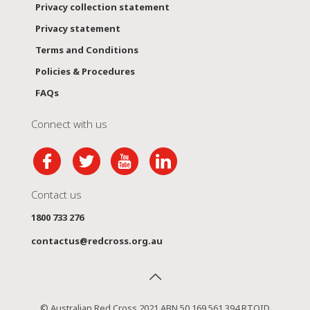
Privacy collection statement
Privacy statement
Terms and Conditions
Policies & Procedures
FAQs
Connect with us
Contact us
1800 733 276
contactus@redcross.org.au
© Australian Red Cross 2021 ABN 50 169 561 394 RTOID