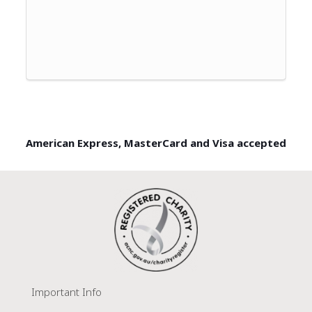
American Express, MasterCard and Visa accepted
Important Info